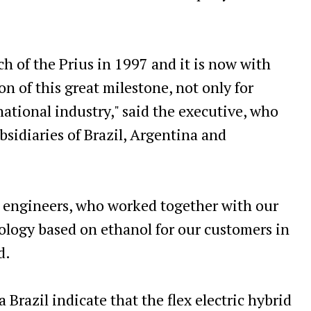
h of the Prius in 1997 and it is now with
n of this great milestone, not only for
 national industry," said the executive, who
ubsidiaries of Brazil, Argentina and
n engineers, who worked together with our
nology based on ethanol for our customers in
d.
 Brazil indicate that the flex electric hybrid