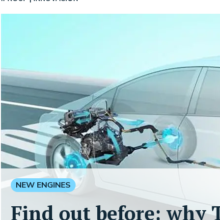
NEW ENGINES
Find out before: why T