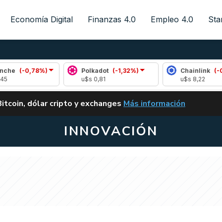
Economía Digital
Finanzas 4.0
Empleo 4.0
Sta
,78%)
Polkadot
(-1,32%)
Chainlink
(-0,12%)
u$s 0,81
u$s 8,22
ALERTA
Bitcoin, dólar cripto y exchanges
Más información
CLARITY ACT EN ARGENTI
INNOVACIÓN