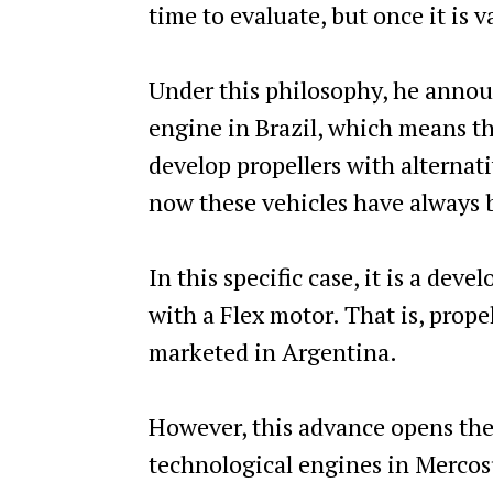
time to evaluate, but once it is v
Under this philosophy, he annou
engine in Brazil, which means tha
develop propellers with alternati
now these vehicles have always 
In this specific case, it is a de
with a Flex motor. That is, prope
marketed in Argentina.
However, this advance opens the
technological engines in Mercosu