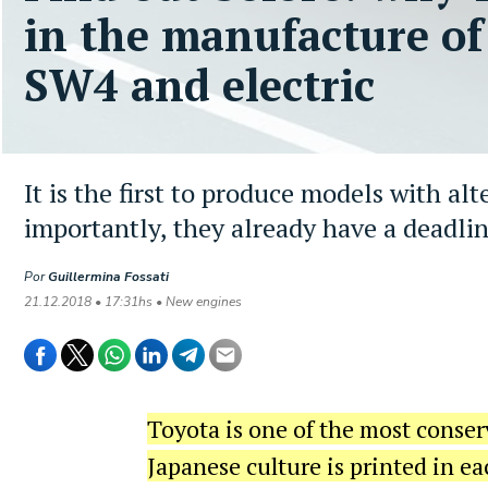
in the manufacture of
SW4 and electric
It is the first to produce models with al
importantly, they already have a deadlin
Por
Guillermina Fossati
21.12.2018 • 17:31hs • New engines
Toyota is one of the most conser
Japanese culture is printed in ea