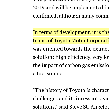
2019 and will be implemented in
confirmed, although many commen
In terms of development, it is th
teams of Toyota Motor Corporatio
was oriented towards the extrac
solution: high efficiency, very l
the impact of carbon gas emissi
a fuel source.
"The history of Toyota is charac
challenges and its incessant sea
solutions," said Steve St. Angelo