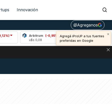
rtups
Innovación
Agreganos
library_add
×
Arbitrum
(-0,95%)
Bitcoin
(0,77%)
Agregá iProUP a tus fuentes
u$s 0,08
u$s 64.934,00
preferidas en Google
NA: IMPACTO EN BITCOIN, DÓLAR CRIPTO Y EXCHANGES