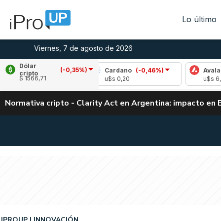
Lo último
Viernes, 7 de agosto de 2026
Dólar
(-0,35%)
(-1,11%)
Cardano
(-0,46%)
Avalanche
(-0
cripto
$ 1566,71
u$s 0,20
u$s 6,45
Normativa cripto - Clarity Act en Argentina: impacto en 
IPROUP
INNOVACIÓN