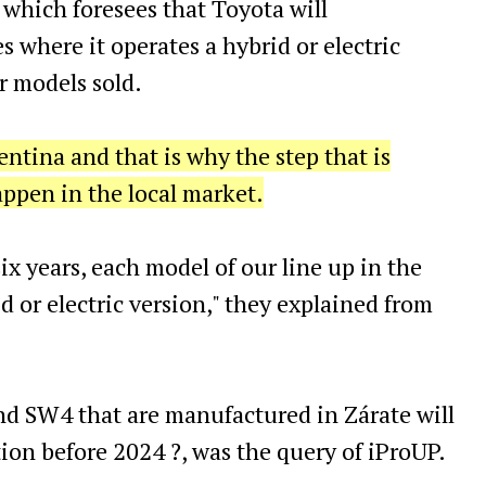
which foresees that Toyota will
s where it operates a hybrid or electric
r models sold.
entina and that is why the step that is
happen in the local market.
ix years, each model of our line up in the
d or electric version," they explained from
nd SW4 that are manufactured in Zárate will
tion before 2024 ?, was the query of iProUP.