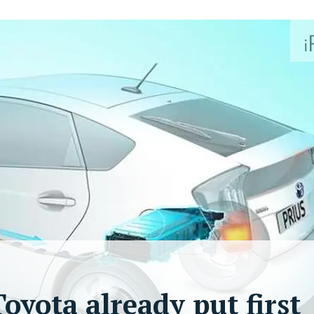
oyota already put first