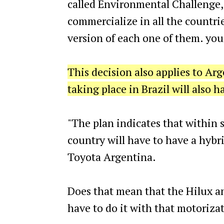
called Environmental Challenge, 
commercialize in all the countrie
version of each one of them. you
This decision also applies to Arg
taking place in Brazil will also 
"The plan indicates that within s
country will have to have a hybri
Toyota Argentina.
Does that mean that the Hilux a
have to do it with that motoriza