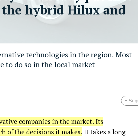
 the hybrid Hilux and
ternative technologies in the region. Most
e to do so in the local market
+ Seg
vative companies in the market. Its
ch of the decisions it makes.
It takes a long