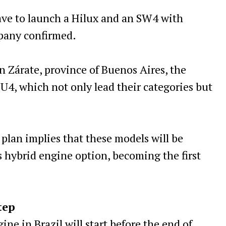
ave to launch a Hilux and an SW4 with
mpany confirmed.
n Zárate, province of Buenos Aires, the
U4, which not only lead their categories but
 plan implies that these models will be
 hybrid engine option, becoming the first
tep
ne in Brazil will start before the end of