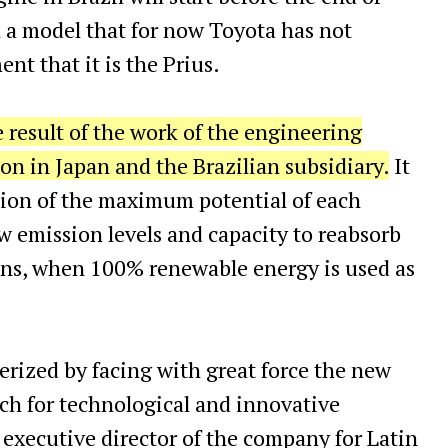
 a model that for now Toyota has not
t that it is the Prius.
e result of the work of the engineering
n in Japan and the Brazilian subsidiary.
It
tion of the maximum potential of each
ow emission levels and capacity to reabsorb
ons, when 100% renewable energy is used as
terized by facing with great force the new
rch for technological and innovative
, executive director of the company for Latin