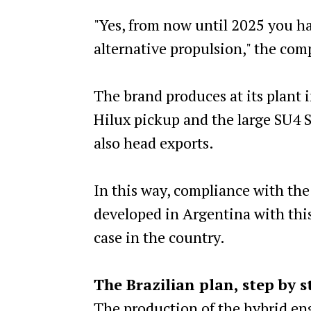
"Yes, from now until 2025 you h
alternative propulsion," the co
The brand produces at its plant i
Hilux pickup and the large SU4 S
also head exports.
In this way, compliance with the
developed in Argentina with this
case in the country.
The Brazilian plan, step by s
The production of the hybrid engi