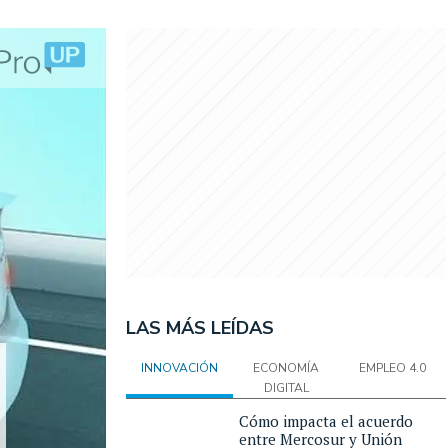
LAS MÁS LEÍDAS
INNOVACIÓN
ECONOMÍA
EMPLEO 4.0
DIGITAL
Cómo impacta el acuerdo
entre Mercosur y Unión