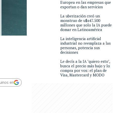
Europea en las empresas que
exportan o dan servicios
La uberización creó un
monstruo de u$s47.500
millones que solo la IA puede
domar en Latinoamérica
La inteligencia artificial
industrial no reemplaza a las
personas, potencia sus
decisiones
Le decís a la IA "quiero esto",
busca el precio más bajo y lo
compra por vos: el plan de
Visa, Mastercard y MODO
uinos en