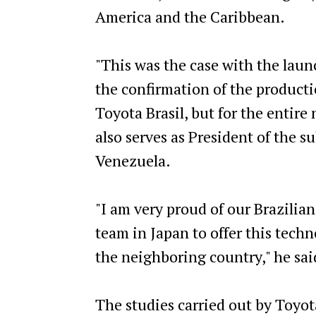
America and the Caribbean.
"This was the case with the launc
the confirmation of the productio
Toyota Brasil, but for the entire
also serves as President of the s
Venezuela.
"I am very proud of our Brazilia
team in Japan to offer this tech
the neighboring country," he sai
The studies carried out by Toyota