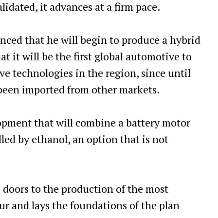
alidated, it advances at a firm pace.
nced that he will begin to produce a hybrid
t it will be the first global automotive to
ve technologies in the region, since until
been imported from other markets.
velopment that will combine a battery motor
lled by ethanol, an option that is not
 doors to the production of the most
r and lays the foundations of the plan