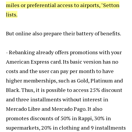
miles or preferential access to airports, "Setton
lists.
But online also prepare their battery of benefits.
- Rebanking already offers promotions with your
American Express card. Its basic version has no
costs and the user can pay per month to have
higher memberships, such as Gold, Platinum and
Black. Thus, it is possible to access 25% discount
and three installments without interest in
Mercado Libre and Mercado Pago. It also
promotes discounts of 50% in Rappi, 30% in
supermarkets, 20% in clothing and 9 installments