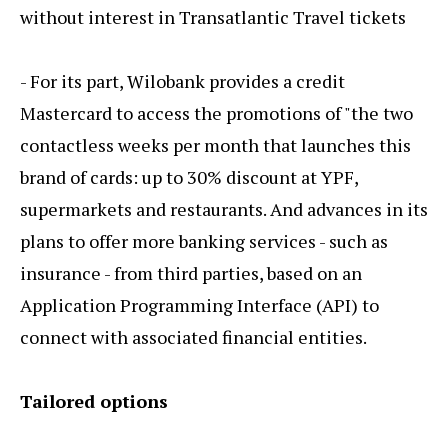
without interest in Transatlantic Travel tickets
- For its part, Wilobank provides a credit
Mastercard to access the promotions of "the two
contactless weeks per month that launches this
brand of cards: up to 30% discount at YPF,
supermarkets and restaurants. And advances in its
plans to offer more banking services - such as
insurance - from third parties, based on an
Application Programming Interface (API) to
connect with associated financial entities.
Tailored options