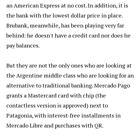
an American Express at no cost. In addition, it is
the bank with the lowest dollar price in place.
Brubank, meanwhile, has been playing very far
behind: he doesn't have a credit card nor does he
pay balances.
But they are not the only ones who are looking at
the Argentine middle class who are looking for an
alternative to traditional banking. Mercado Pago
grants a Mastercard card with chip (the
contactless version is approved) next to
Patagonia, with interest-free installments in
Mercado Libre and purchases with QR.