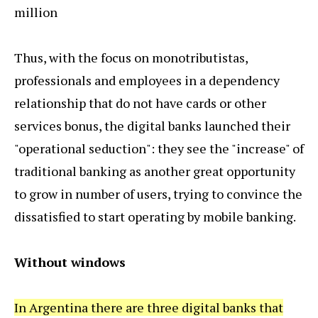
million
Thus, with the focus on monotributistas,
professionals and employees in a dependency
relationship that do not have cards or other
services bonus, the digital banks launched their
"operational seduction": they see the "increase" of
traditional banking as another great opportunity
to grow in number of users, trying to convince the
dissatisfied to start operating by mobile banking.
Without windows
In Argentina there are three digital banks that