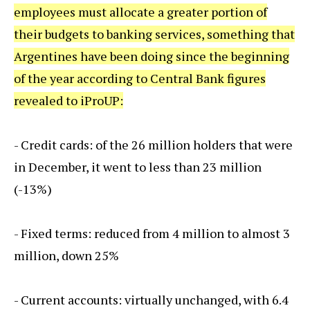
employees must allocate a greater portion of
their budgets to banking services, something that
Argentines have been doing since the beginning
of the year according to Central Bank figures
revealed to iProUP:
- Credit cards: of the 26 million holders that were
in December, it went to less than 23 million
(-13%)
- Fixed terms: reduced from 4 million to almost 3
million, down 25%
- Current accounts: virtually unchanged, with 6.4