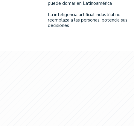
puede domar en Latinoamérica
La inteligencia artificial industrial no
reemplaza a las personas, potencia sus
decisiones