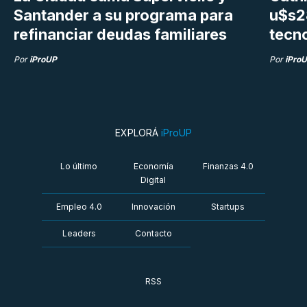
Santander a su programa para
u$s28
refinanciar deudas familiares
tecn
Por
iProUP
Por
iPro
EXPLORÁ
iProUP
Lo último
Economía
Finanzas 4.0
Digital
Empleo 4.0
Innovación
Startups
Leaders
Contacto
RSS