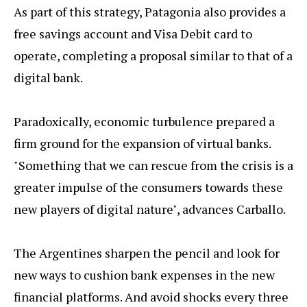
As part of this strategy, Patagonia also provides a
free savings account and Visa Debit card to
operate, completing a proposal similar to that of a
digital bank.
Paradoxically, economic turbulence prepared a
firm ground for the expansion of virtual banks.
"Something that we can rescue from the crisis is a
greater impulse of the consumers towards these
new players of digital nature", advances Carballo.
The Argentines sharpen the pencil and look for
new ways to cushion bank expenses in the new
financial platforms. And avoid shocks every three