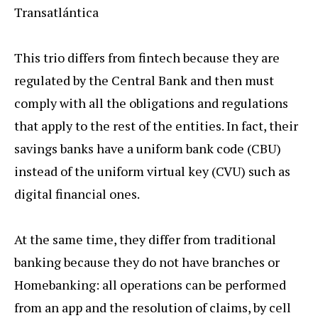
Transatlántica
This trio differs from fintech because they are
regulated by the Central Bank and then must
comply with all the obligations and regulations
that apply to the rest of the entities. In fact, their
savings banks have a uniform bank code (CBU)
instead of the uniform virtual key (CVU) such as
digital financial ones.
At the same time, they differ from traditional
banking because they do not have branches or
Homebanking: all operations can be performed
from an app and the resolution of claims, by cell