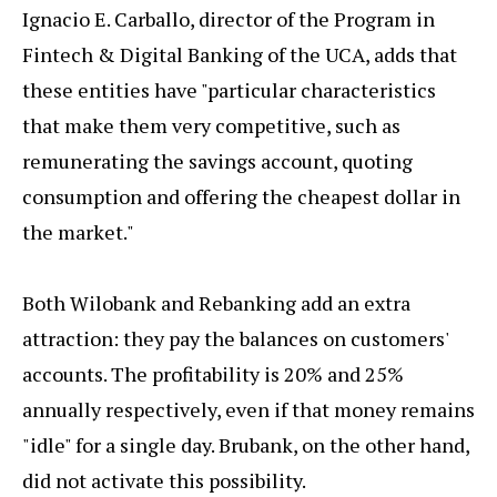
Ignacio E. Carballo, director of the Program in
Fintech & Digital Banking of the UCA, adds that
these entities have "particular characteristics
that make them very competitive, such as
remunerating the savings account, quoting
consumption and offering the cheapest dollar in
the market."
Both Wilobank and Rebanking add an extra
attraction: they pay the balances on customers'
accounts. The profitability is 20% and 25%
annually respectively, even if that money remains
"idle" for a single day. Brubank, on the other hand,
did not activate this possibility.