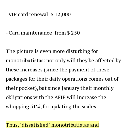
- VIP card renewal: $ 12,000
- Card maintenance: from $ 250
The picture is even more disturbing for
monotributistas: not only will they be affected by
these increases (since the payment of these
packages for their daily operations comes out of
their pocket), but since January their monthly
obligations with the AFIP will increase the
whopping 51%, for updating the scales.
Thus, "dissatisfied" monotributistas and