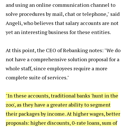
and using an online communication channel to
solve procedures by mail, chat or telephone," said
Angeli, who believes that salary accounts are not
yet an interesting business for these entities.
At this point, the CEO of Rebanking notes: "We do
not have a comprehensive solution proposal for a
whole staff, since employees require a more
complete suite of services."
"In these accounts, traditional banks 'hunt in the
zoo', as they have a greater ability to segment
their packages by income. At higher wages, better
proposals: higher discounts, 0-rate loans, sum of