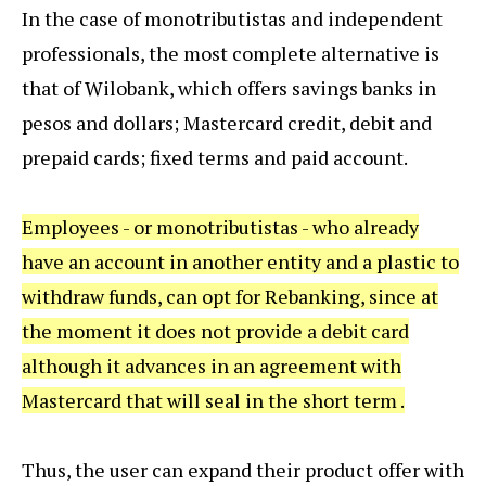
In the case of monotributistas and independent
professionals, the most complete alternative is
that of Wilobank, which offers savings banks in
pesos and dollars; Mastercard credit, debit and
prepaid cards; fixed terms and paid account.
Employees - or monotributistas - who already
have an account in another entity and a plastic to
withdraw funds, can opt for Rebanking, since at
the moment it does not provide a debit card
although it advances in an agreement with
Mastercard that will seal in the short term .
Thus, the user can expand their product offer with