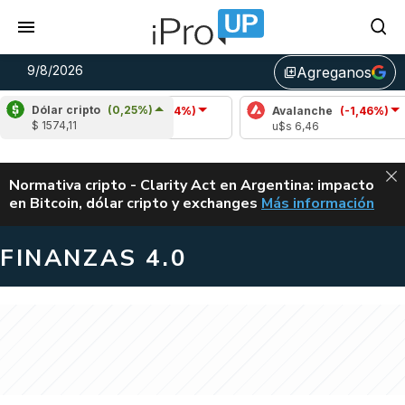
9/8/2026
Agreganos
library_add
Dólar cripto
(0,25%)
Cardano
(-1,54%)
Avalanche
(-1,46%)
$ 1574,11
u$s 0,20
u$s 6,46
ALERTA
Normativa cripto - Clarity Act en Argentina: impacto
en Bitcoin, dólar cripto y exchanges
Más información
CLARITY ACT EN AR
FINANZAS 4.0