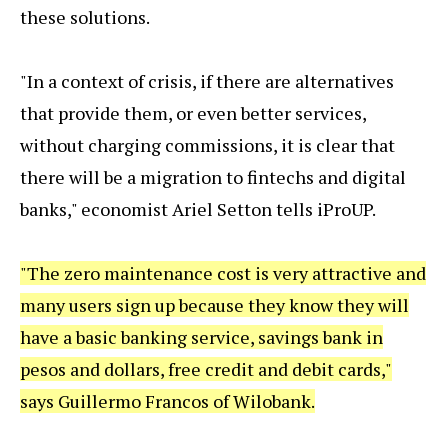
these solutions.
"In a context of crisis, if there are alternatives
that provide them, or even better services,
without charging commissions, it is clear that
there will be a migration to fintechs and digital
banks," economist Ariel Setton tells iProUP.
"The zero maintenance cost is very attractive and
many users sign up because they know they will
have a basic banking service, savings bank in
pesos and dollars, free credit and debit cards,"
says Guillermo Francos of Wilobank.