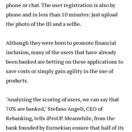
phone or chat. The user registration is also by
phone and in less than 10 minutes: just upload
the photo of the ID and a selfie.
Although they were born to promote financial
inclusion, many of the users that have already
been banked are betting on these applications to
save costs or simply gain agility in the use of
products.
"Analyzing the scoring of users, we can say that
70% are banked," Stefano Angeli, CEO of
Rebanking, tells iProUP. Meanwhile, from the
bank founded by Eurnekian ensure that half of its