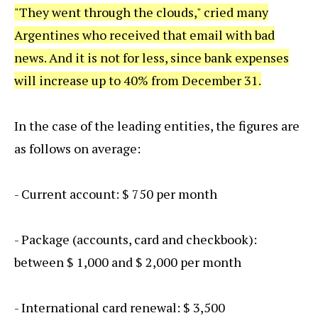
"They went through the clouds," cried many
Argentines who received that email with bad
news. And it is not for less, since bank expenses
will increase up to 40% from December 31.
In the case of the leading entities, the figures are
as follows on average:
- Current account: $ 750 per month
- Package (accounts, card and checkbook):
between $ 1,000 and $ 2,000 per month
- International card renewal: $ 3,500