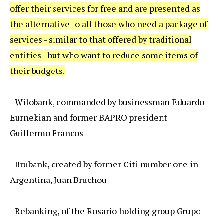
offer their services for free and are presented as
the alternative to all those who need a package of
services - similar to that offered by traditional
entities - but who want to reduce some items of
their budgets.
- Wilobank, commanded by businessman Eduardo
Eurnekian and former BAPRO president
Guillermo Francos
- Brubank, created by former Citi number one in
Argentina, Juan Bruchou
- Rebanking, of the Rosario holding group Grupo