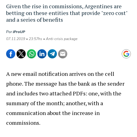
Given the rise in commissions, Argentines are
betting on these entities that provide "zero cost"
and a series of benefits
Por
iProUP
07.11.2019 • 23:57hs • Anti-crisis package
A new email notification arrives on the cell
phone. The message has the bank as the sender
and includes two attached PDFs: one, with the
summary of the month; another, with a
communication about the increase in
commissions.