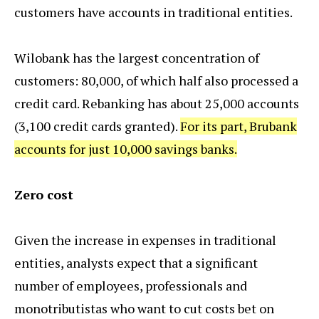
customers have accounts in traditional entities.
Wilobank has the largest concentration of
customers: 80,000, of which half also processed a
credit card. Rebanking has about 25,000 accounts
(3,100 credit cards granted).
For its part, Brubank
accounts for just 10,000 savings banks.
Zero cost
Given the increase in expenses in traditional
entities, analysts expect that a significant
number of employees, professionals and
monotributistas who want to cut costs bet on