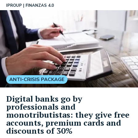
IPROUP
FINANZAS 4.0
ANTI-CRISIS PACKAGE
Digital banks go by
professionals and
monotributistas: they give free
accounts, premium cards and
discounts of 30%