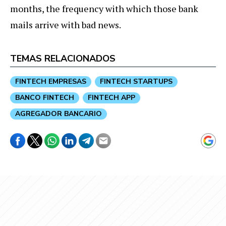
months, the frequency with which those bank
mails arrive with bad news.
TEMAS RELACIONADOS
FINTECH EMPRESAS
FINTECH STARTUPS
BANCO FINTECH
FINTECH APP
AGREGADOR BANCARIO