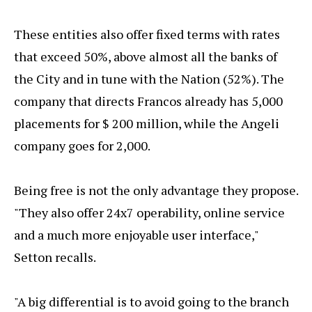
These entities also offer fixed terms with rates
that exceed 50%, above almost all the banks of
the City and in tune with the Nation (52%). The
company that directs Francos already has 5,000
placements for $ 200 million, while the Angeli
company goes for 2,000.
Being free is not the only advantage they propose.
"They also offer 24x7 operability, online service
and a much more enjoyable user interface,"
Setton recalls.
"A big differential is to avoid going to the branch