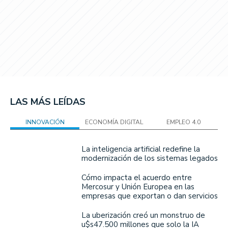
LAS MÁS LEÍDAS
INNOVACIÓN
ECONOMÍA DIGITAL
EMPLEO 4.0
La inteligencia artificial redefine la
modernización de los sistemas legados
Cómo impacta el acuerdo entre
Mercosur y Unión Europea en las
empresas que exportan o dan servicios
La uberización creó un monstruo de
u$s47.500 millones que solo la IA