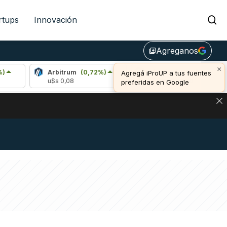
rtups
Innovación
Agreganos
library_add
Arbitrum
(0,72%)
Bitcoin
(1,19%)
u$s 0,08
u$s 64.989,00
NA: IMPACTO EN BITCOIN, DÓLAR CRIPTO Y EXCHANGES