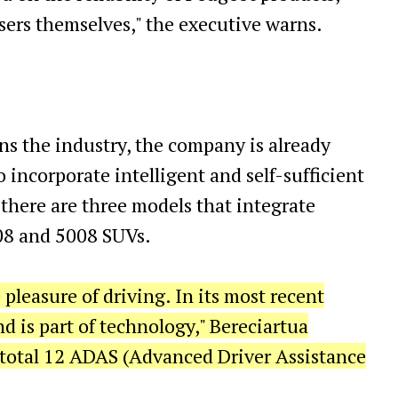
sers themselves," the executive warns.
s the industry, the company is already
o incorporate intelligent and self-sufficient
there are three models that integrate
008 and 5008 SUVs.
pleasure of driving. In its most recent
d is part of technology," Bereciartua
es total 12 ADAS (Advanced Driver Assistance