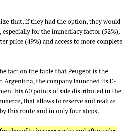
nize that, if they had the option, they would
 especially for the immediacy factor (52%),
etter price (49%) and access to more complete
e fact on the table that Peugeot is the
in Argentina, the company launched its E-
ent his 60 points of sale distributed in the
mmerce, that allows to reserve and realize
by this route and in only four steps.
ffers benefits in accessories and after-sales