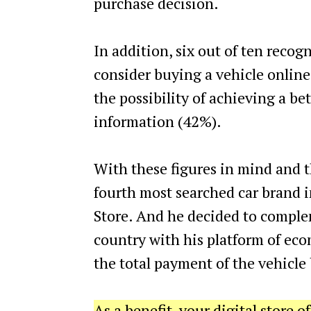
purchase decision.
In addition, six out of ten recog
consider buying a vehicle online,
the possibility of achieving a b
information (42%).
With these figures in mind and th
fourth most searched car brand 
Store. And he decided to complem
country with his platform of eco
the total payment of the vehicle 
As a benefit, your digital store o