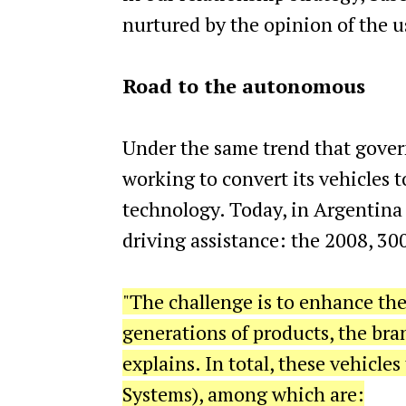
nurtured by the opinion of the u
Road to the autonomous
Under the same trend that govern
working to convert its vehicles t
technology. Today, in Argentina 
driving assistance: the 2008, 3
"The challenge is to enhance the 
generations of products, the bran
explains. In total, these vehicl
Systems), among which are: