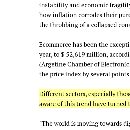
instability and economic fragility
how inflation corrodes their pur
the throbbing of a collapsed co
Ecommerce has been the exceptio
year, to $ 52,619 million, accor
(Argetine Chamber of Electronic
the price index by several points
Different sectors, especially tho
aware of this trend have turned t
"The world is moving towards dig