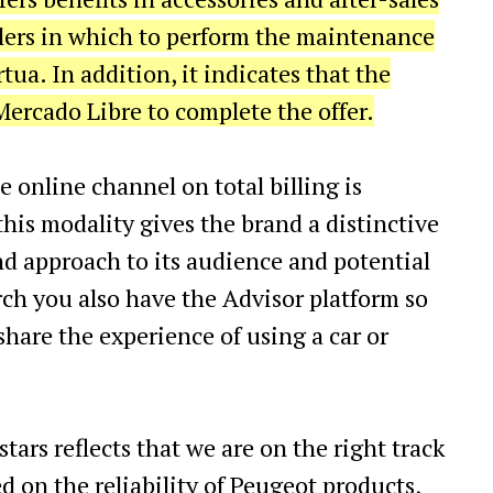
alers in which to perform the maintenance
rtua. In addition, it indicates that the
ercado Libre to complete the offer.
he online channel on total billing is
 this modality gives the brand a distinctive
d approach to its audience and potential
rch you also have the Advisor platform so
hare the experience of using a car or
stars reflects that we are on the right track
ed on the reliability of Peugeot products,