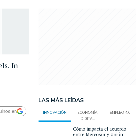
ls. In
LAS MÁS LEÍDAS
uinos en
INNOVACIÓN
ECONOMÍA
EMPLEO 4.0
DIGITAL
Cómo impacta el acuerdo
entre Mercosur y Unión