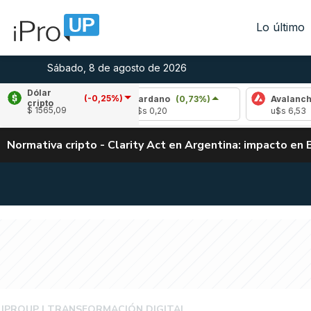
Lo último
Sábado, 8 de agosto de 2026
Dólar
(-0,25%)
,31%)
Cardano
(0,73%)
Avalanche
(1,97
cripto
$ 1565,09
u$s 0,20
u$s 6,53
Normativa cripto - Clarity Act en Argentina: impacto en 
NEW BUSINESSES
IPROUP
TRANSFORMACIÓN DIGITAL