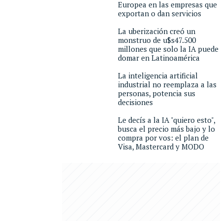
Europea en las empresas que
exportan o dan servicios
La uberización creó un
monstruo de u$s47.500
millones que solo la IA puede
domar en Latinoamérica
La inteligencia artificial
industrial no reemplaza a las
personas, potencia sus
decisiones
Le decís a la IA "quiero esto",
busca el precio más bajo y lo
compra por vos: el plan de
Visa, Mastercard y MODO