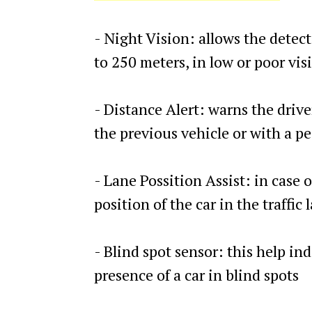
- Night Vision: allows the detect
to 250 meters, in low or poor vis
- Distance Alert: warns the driver
the previous vehicle or with a p
- Lane Possition Assist: in case o
position of the car in the traffic 
- Blind spot sensor: this help ind
presence of a car in blind spots