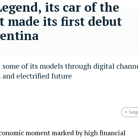
gend, its car of the
t made its first debut
gentina
 some of its models through digital channe
 and electrified future
+ Seg
economic moment marked by high financial