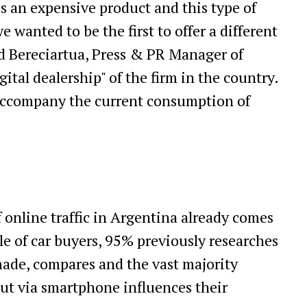
s an expensive product and this type of
 wanted to be the first to offer a different
ad Bereciartua, Press & PR Manager of
ital dealership" of the firm in the country.
 accompany the current consumption of
online traffic in Argentina already comes
ile of car buyers, 95% previously researches
made, compares and the vast majority
out via smartphone influences their