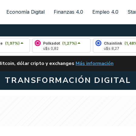
Economía Digital
Finanzas 4.0
Empleo 4.0
Sta
%)
Polkadot
(1,27%)
Chainlink
(1,48%)
u$s 0,82
u$s 8,27
ALERTA
Bitcoin, dólar cripto y exchanges
Más información
CLARITY ACT EN ARGENTI
TRANSFORMACIÓN DIGITAL