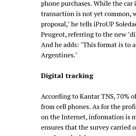
phone purchases. While the car i
transaction is not yet common, we
proposal," he tells iProUP Soled
Peugeot, referring to the new "dig
And he adds: "This format is to
Argentines."
Digital tracking
According to Kantar TNS, 70% of 
from cell phones. As for the prof
on the Internet, information is 
ensures that the survey carried 