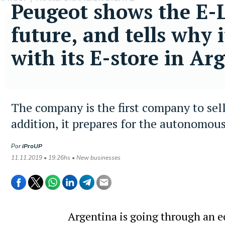
Peugeot shows the E-Le
future, and tells why i
with its E-store in Ar
The company is the first company to sell
addition, it prepares for the autonomous
Por
iProUP
11.11.2019 • 19:26hs • New businesses
Argentina is going through an 