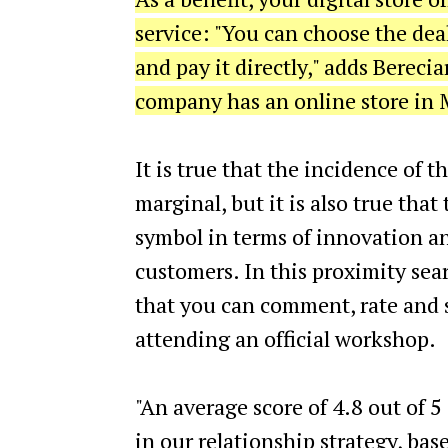
service: "You can choose the de
and pay it directly," adds Berecia
company has an online store in M
It is true that the incidence of t
marginal, but it is also true that
symbol in terms of innovation an
customers. In this proximity sea
that you can comment, rate and s
attending an official workshop.
"An average score of 4.8 out of 5 
in our relationship strategy, bas