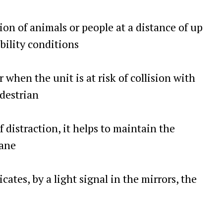
ion of animals or people at a distance of up
ibility conditions
 when the unit is at risk of collision with
edestrian
f distraction, it helps to maintain the
lane
icates, by a light signal in the mirrors, the