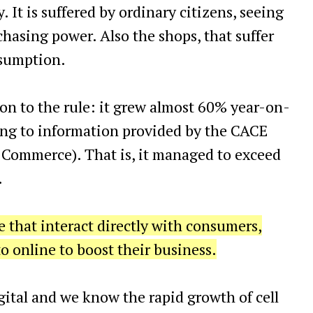
. It is suffered by ordinary citizens, seeing
chasing power. Also the shops, that suffer
nsumption.
n to the rule: it grew almost 60% year-on-
ding to information provided by the CACE
 Commerce). That is, it managed to exceed
.
se that interact directly with consumers,
o online to boost their business.
ital and we know the rapid growth of cell