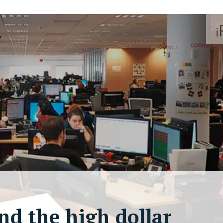
nd the high dollar