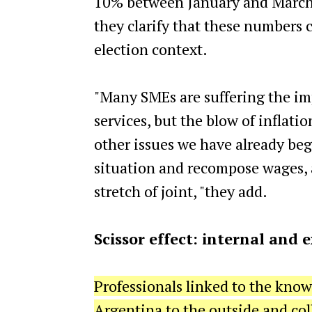
10% between January and March
they clarify that these numbers 
election context.
"Many SMEs are suffering the imp
services, but the blow of inflati
other issues we have already be
situation and recompose wages, as
stretch of joint, "they add.
Scissor effect: internal and
Professionals linked to the kno
Argentina to the outside and coll