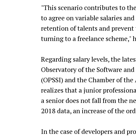
"This scenario contributes to the 
to agree on variable salaries and
retention of talents and preven
turning to a freelance scheme," 
Regarding salary levels, the lat
Observatory of the Software and
(OPSSI) and the Chamber of the 
realizes that a junior profession
a senior does not fall from the 
2018 data, an increase of the ord
In the case of developers and p