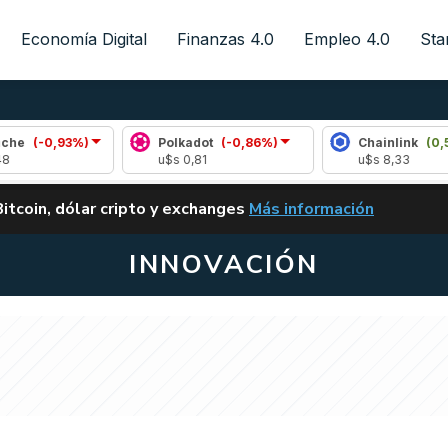
Economía Digital
Finanzas 4.0
Empleo 4.0
Sta
93%)
Polkadot
(-0,86%)
Chainlink
(0,50%)
u$s 0,81
u$s 8,33
ALERTA
Bitcoin, dólar cripto y exchanges
Más información
CLARITY ACT EN ARGENTI
INNOVACIÓN