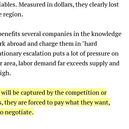
ables. Measured in dollars, they clearly lost
e region.
 benefits several companies in the knowledge
ork abroad and charge them in "hard
ationary escalation puts a lot of pressure on
ular area, labor demand far exceeds supply and
igh.
 will be captured by the competition or
they are forced to pay what they want,
o negotiate.