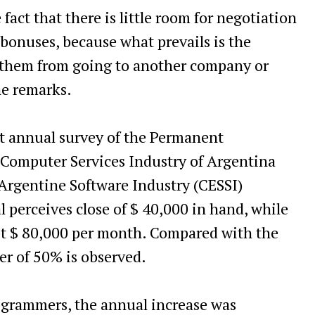
fact that there is little room for negotiation
 bonuses, because what prevails is the
t them from going to another company or
he remarks.
est annual survey of the Permanent
 Computer Services Industry of Argentina
Argentine Software Industry (CESSI)
al perceives close of $ 40,000 in hand, while
net $ 80,000 per month. Compared with the
er of 50% is observed.
rogrammers, the annual increase was