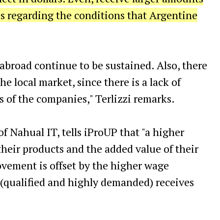
s regarding the conditions that Argentine
broad continue to be sustained. Also, there
e local market, since there is a lack of
s of the companies," Terlizzi remarks.
 Nahual IT, tells iProUP that "a higher
 their products and the added value of their
vement is offset by the higher wage
r (qualified and highly demanded) receives