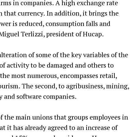
alarms in companies. A high exchange rate
 that currency. In addition, it brings the
ower is reduced, consumption falls and
 Miguel Terlizzi, president of Hucap.
lteration of some of the key variables of the
f activity to be damaged and others to
s the most numerous, encompasses retail,
urism. The second, to agribusiness, mining,
gy and software companies.
f the main unions that groups employees in
at it has already agreed to an increase of