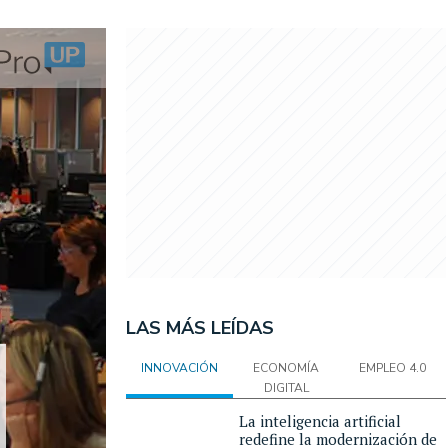
LAS MÁS LEÍDAS
INNOVACIÓN
ECONOMÍA
EMPLEO 4.0
DIGITAL
La inteligencia artificial
redefine la modernización de