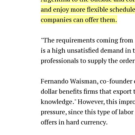
and enjoy more flexible schedule
companies can offer them.
"The requirements coming from a
is a high unsatisfied demand in th
professionals to supply the order
Fernando Waisman, co-founder of
dollar benefits firms that export
knowledge." However, this impro
pressure, since this type of labo
offers in hard currency.