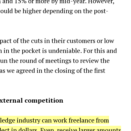
 and 15% or more by mid-year. However,
could be higher depending on the post-
act of the cuts in their customers or low
on in the pocket is undeniable. For this and
gun the round of meetings to review the
 we agreed in the closing of the first
 external competition
wledge industry can work freelance from
ect in dollars. Even, receive larger amounts