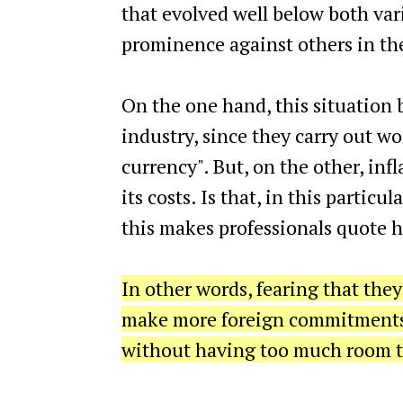
that evolved well below both vari
prominence against others in th
On the one hand, this situation
industry, since they carry out w
currency". But, on the other, infl
its costs. Is that, in this partic
this makes professionals quote h
In other words, fearing that they
make more foreign commitments, 
without having too much room t