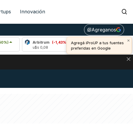
rtups
Innovación
Agreganos
library_add
×
Arbitrum
(-1,43%)
Bitcoin
(-0,11%)
Agregá iProUP a tus fuentes
u$s 0,08
u$s 64.864,00
preferidas en Google
NA: IMPACTO EN BITCOIN, DÓLAR CRIPTO Y EXCHANGES