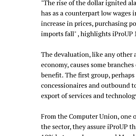
"The rise of the dollar ignited 
has as a counterpart low wages in
increase in prices, purchasing p
imports fall" , highlights iProUP
The devaluation, like any other a
economy, causes some branches o
benefit. The first group, perhap
concessionaires and outbound to
export of services and technolo
From the Computer Union, one o
the sector, they assure iProUP th