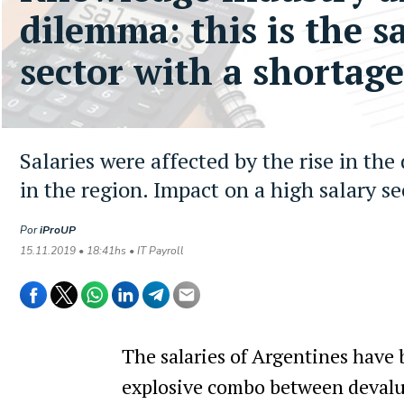
dilemma: this is the s
sector with a shortage
Salaries were affected by the rise in the
in the region. Impact on a high salary se
Por
iProUP
15.11.2019 • 18:41hs • IT Payroll
The salaries of Argentines have b
explosive combo between devaluat