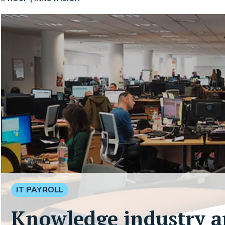
IT PAYROLL
Knowledge industry a