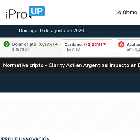
Lo último
Domingo, 9 de agosto de 2026
Dólar cripto
(0,38%)
0,10%)
Cardano
(-0,02%)
Avalanche
(-0,
$ 1573,55
u$s 0,20
u$s 6,48
Normativa cripto - Clarity Act en Argentina: impacto en 
IPROUP
INNOVACIÓN