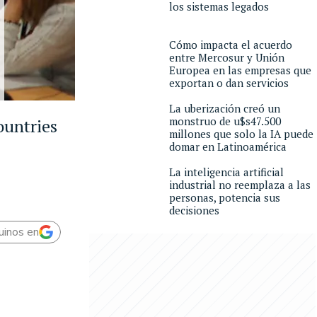
los sistemas legados
Cómo impacta el acuerdo
entre Mercosur y Unión
Europea en las empresas que
exportan o dan servicios
La uberización creó un
monstruo de u$s47.500
ountries
millones que solo la IA puede
domar en Latinoamérica
La inteligencia artificial
industrial no reemplaza a las
personas, potencia sus
decisiones
uinos en