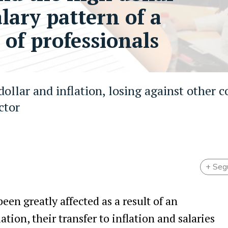
alary pattern of a
 of professionals
 dollar and inflation, losing against other c
ctor
+ Seg
een greatly affected as a result of an
ion, their transfer to inflation and salaries