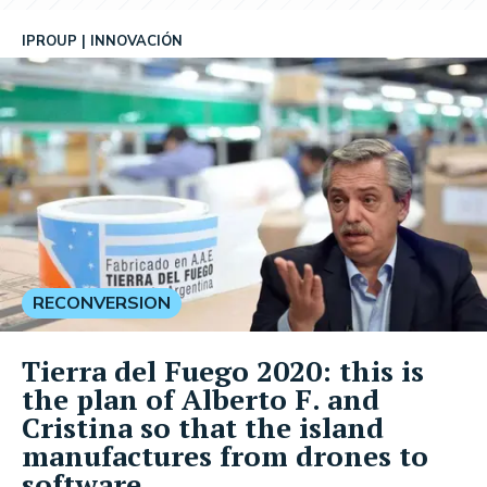
IPROUP
INNOVACIÓN
RECONVERSION
Tierra del Fuego 2020: this is
the plan of Alberto F. and
Cristina so that the island
manufactures from drones to
software