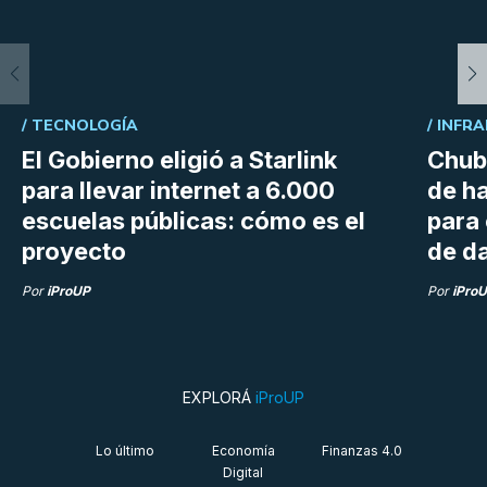
/
TECNOLOGÍA
/
INFRA
El Gobierno eligió a Starlink
Chubu
para llevar internet a 6.000
de h
escuelas públicas: cómo es el
para
proyecto
de da
Por
iProUP
Por
iPro
EXPLORÁ
iProUP
Lo último
Economía
Finanzas 4.0
Digital