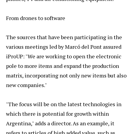
From drones to software
The sources that have been participating in the
various meetings led by Marcó del Pont assured
iProUP: "We are working to open the electronic
pole to more items and expand the production
matrix, incorporating not only new items but also
new companies."
"The focus will be on the latest technologies in
which there is potential for growth within
Argentina," adds a director. As an example, it
refers to articles of high added value, such as