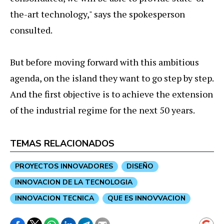
the-art technology," says the spokesperson
consulted.
But before moving forward with this ambitious
agenda, on the island they want to go step by step.
And the first objective is to achieve the extension
of the industrial regime for the next 50 years.
TEMAS RELACIONADOS
PROYECTOS INNOVADORES
DISEÑO
INNOVACION DE LA TECNOLOGIA
INNOVACION TECNICA
QUE ES INNOVVACION