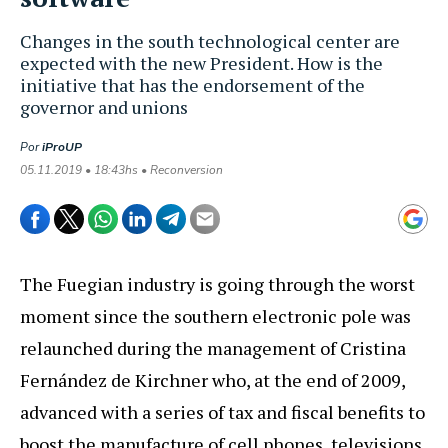
Changes in the south technological center are
expected with the new President. How is the
initiative that has the endorsement of the
governor and unions
Por
iProUP
05.11.2019 • 18:43hs • Reconversion
The Fuegian industry is going through the worst
moment since the southern electronic pole was
relaunched during the management of Cristina
Fernández de Kirchner who, at the end of 2009,
advanced with a series of tax and fiscal benefits to
boost the manufacture of cell phones, televisions