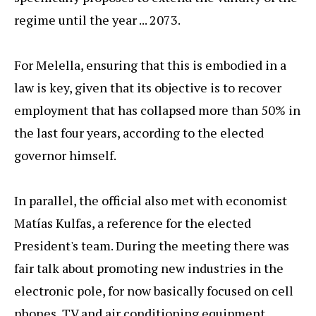
regime until the year ... 2073.
For Melella, ensuring that this is embodied in a
law is key, given that its objective is to recover
employment that has collapsed more than 50% in
the last four years, according to the elected
governor himself.
In parallel, the official also met with economist
Matías Kulfas, a reference for the elected
President's team. During the meeting there was
fair talk about promoting new industries in the
electronic pole, for now basically focused on cell
phones, TV and air conditioning equipment.