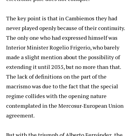
The key point is that in Cambiemos they had
never played openly because of their continuity.
The only one who had expressed himself was
Interior Minister Rogelio Frigerio, who barely
made a slight mention about the possibility of
extending it until 2035, but no more than that.
The lack of definitions on the part of the
macrismo was due to the fact that the special
regime collides with the opening nature
contemplated in the Mercosur-European Union
agreement.
But with the triumph of Alberto Fernández, the