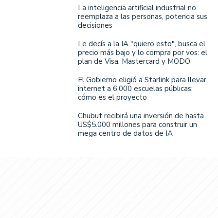
La inteligencia artificial industrial no
reemplaza a las personas, potencia sus
decisiones
Le decís a la IA "quiero esto", busca el
precio más bajo y lo compra por vos: el
plan de Visa, Mastercard y MODO
El Gobierno eligió a Starlink para llevar
internet a 6.000 escuelas públicas:
cómo es el proyecto
Chubut recibirá una inversión de hasta
US$5.000 millones para construir un
mega centro de datos de IA