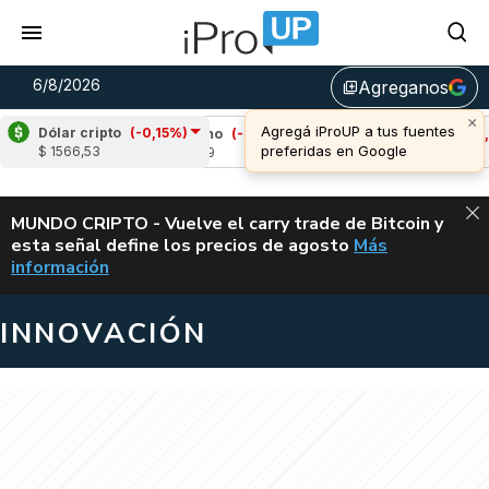
6/8/2026
Agreganos
library_add
Dólar cripto
(-0,15%)
)
Cardano
(-0,77%)
Avalanche
(-0,66%)
$ 1566,53
u$s 0,19
u$s 6,62
ALERTA
MUNDO CRIPTO - Vuelve el carry trade de Bitcoin y
esta señal define los precios de agosto
Más
VUELVE EL CAR
información
INNOVACIÓN