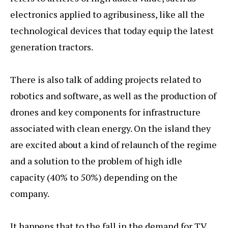
electronics applied to agribusiness, like all the
technological devices that today equip the latest
generation tractors.
There is also talk of adding projects related to
robotics and software, as well as the production of
drones and key components for infrastructure
associated with clean energy. On the island they
are excited about a kind of relaunch of the regime
and a solution to the problem of high idle
capacity (40% to 50%) depending on the
company.
It happens that to the fall in the demand for TV,