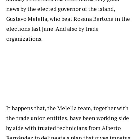
news by the elected governor of the island,
Gustavo Melella, who beat Rosana Bertone in the
elections last June. And also by trade
organizations.
It happens that, the Melella team, together with
the trade union entities, have been working side
by side with trusted technicians from Alberto
Fernández to delineate a plan that gives impetus