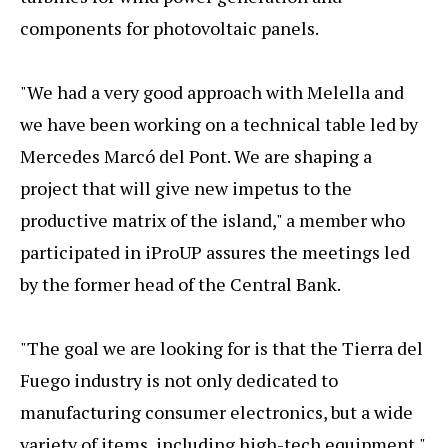
components for photovoltaic panels.
"We had a very good approach with Melella and
we have been working on a technical table led by
Mercedes Marcó del Pont. We are shaping a
project that will give new impetus to the
productive matrix of the island," a member who
participated in iProUP assures the meetings led
by the former head of the Central Bank.
"The goal we are looking for is that the Tierra del
Fuego industry is not only dedicated to
manufacturing consumer electronics, but a wide
variety of items, including high-tech equipment,"