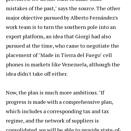
mistakes of the past," says the source. The other
major objective pursued by Alberto Fernández's
work team is to turn the southern pole into an
export platform, an idea that Giorgi had also
pursued at the time, who came to negotiate the
placement of "Made in Tierra del Fuego" cell
phones in markets like Venezuela, although the
idea didn't take off either.
Now, the plan is much more ambitious. "If
progress is made with a comprehensive plan,
which includes a corresponding tax and tax
regime, and the network of suppliers is
consolidated, we will be able to provide state-of-