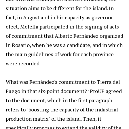
situation aims to be different for the island. In
fact, in August and in his capacity as governor-
elect, Melella participated in the signing of acts
of commitment that Alberto Fernández organized
in Rosario, when he was a candidate, and in which
the main guidelines of work for each province
were recorded.
What was Fernández's commitment to Tierra del
Fuego in that six-point document? iProUP agreed
to the document, which in the first paragraph
refers to "boosting the capacity of the industrial
production matrix" of the island. Then, it
specifically proposes to extend the validity of the