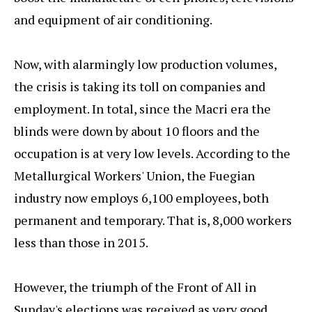
and equipment of air conditioning.
Now, with alarmingly low production volumes,
the crisis is taking its toll on companies and
employment. In total, since the Macri era the
blinds were down by about 10 floors and the
occupation is at very low levels. According to the
Metallurgical Workers' Union, the Fuegian
industry now employs 6,100 employees, both
permanent and temporary. That is, 8,000 workers
less than those in 2015.
However, the triumph of the Front of All in
Sunday's elections was received as very good