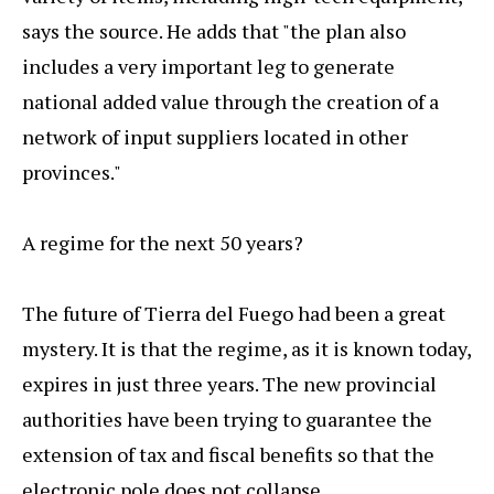
says the source. He adds that "the plan also
includes a very important leg to generate
national added value through the creation of a
network of input suppliers located in other
provinces."
A regime for the next 50 years?
The future of Tierra del Fuego had been a great
mystery. It is that the regime, as it is known today,
expires in just three years. The new provincial
authorities have been trying to guarantee the
extension of tax and fiscal benefits so that the
electronic pole does not collapse.