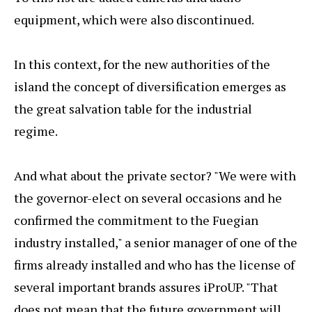
equipment, which were also discontinued.
In this context, for the new authorities of the
island the concept of diversification emerges as
the great salvation table for the industrial
regime.
And what about the private sector? "We were with
the governor-elect on several occasions and he
confirmed the commitment to the Fuegian
industry installed," a senior manager of one of the
firms already installed and who has the license of
several important brands assures iProUP. "That
does not mean that the future government will