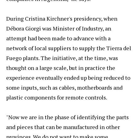
During Cristina Kirchner's presidency, when
Débora Giorgi was Minister of Industry, an
attempt had been made to advance with a
network of local suppliers to supply the Tierra del
Fuego plants. The initiative, at the time, was
thought on a large scale, but in practice the
experience eventually ended up being reduced to
some inputs, such as cables, motherboards and
plastic components for remote controls.
"Now we are in the phase of identifying the parts
and pieces that can be manufactured in other
provinces. We do not want to make some