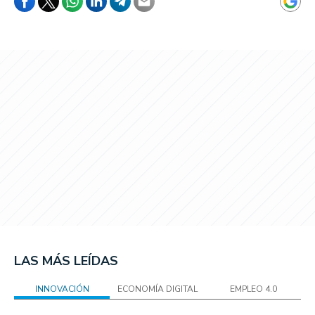
LAS MÁS LEÍDAS
INNOVACIÓN
ECONOMÍA DIGITAL
EMPLEO 4.0