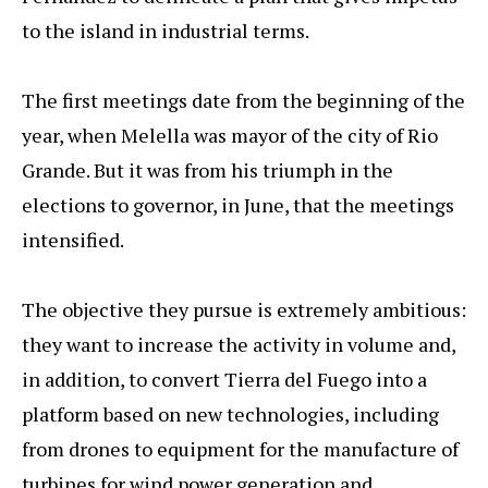
to the island in industrial terms.
The first meetings date from the beginning of the
year, when Melella was mayor of the city of Rio
Grande. But it was from his triumph in the
elections to governor, in June, that the meetings
intensified.
The objective they pursue is extremely ambitious:
they want to increase the activity in volume and,
in addition, to convert Tierra del Fuego into a
platform based on new technologies, including
from drones to equipment for the manufacture of
turbines for wind power generation and