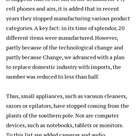
cell phones and airs, it is added that in recent
years they stopped manufacturing various product
categories. A key fact: in its time of splendor, 20
different items were manufactured. However,
partly because of the technological change and
partly because Change, we advanced with a plan
to replace domestic industry with imports, the
number was reduced to less than half.
Thus, small appliances, such as vacuum cleaners,
razors or epilators, have stopped coming from the
plants of the southern pole. Nor are computer
devices, such as notebooks, tablets or monitors.
To this list are added cameras and audio