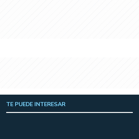
TE PUEDE INTERESAR