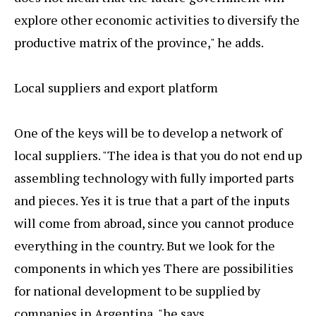
explore other economic activities to diversify the
productive matrix of the province," he adds.
Local suppliers and export platform
One of the keys will be to develop a network of
local suppliers. "The idea is that you do not end up
assembling technology with fully imported parts
and pieces. Yes it is true that a part of the inputs
will come from abroad, since you cannot produce
everything in the country. But we look for the
components in which yes There are possibilities
for national development to be supplied by
companies in Argentina, "he says.