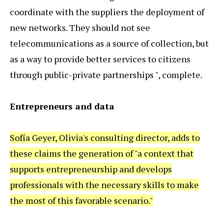
coordinate with the suppliers the deployment of
new networks. They should not see
telecommunications as a source of collection, but
as a way to provide better services to citizens
through public-private partnerships ", complete.
Entrepreneurs and data
Sofía Geyer, Olivia's consulting director, adds to
these claims the generation of "a context that
supports entrepreneurship and develops
professionals with the necessary skills to make
the most of this favorable scenario."