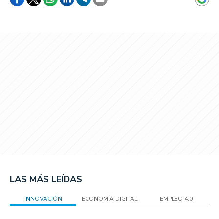
LAS MÁS LEÍDAS
INNOVACIÓN
ECONOMÍA DIGITAL
EMPLEO 4.0