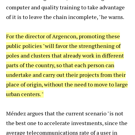
computer and quality training to take advantage
of it is to leave the chain incomplete, "he warns.
For the director of Argencon, promoting these
public policies "will favor the strengthening of
poles and clusters that already work in different
parts of the country, so that each person can
undertake and carry out their projects from their
place of origin, without the need to move to large
urban centers. "
Méndez argues that the current scenario "is not
the best one to accelerate investments, since the
average telecommunications rate of a user in