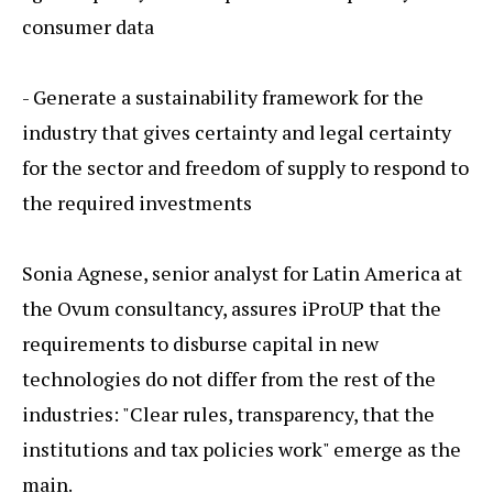
consumer data
- Generate a sustainability framework for the
industry that gives certainty and legal certainty
for the sector and freedom of supply to respond to
the required investments
Sonia Agnese, senior analyst for Latin America at
the Ovum consultancy, assures iProUP that the
requirements to disburse capital in new
technologies do not differ from the rest of the
industries: "Clear rules, transparency, that the
institutions and tax policies work" emerge as the
main.