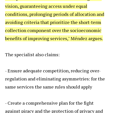
vision, guaranteeing access under equal
conditions, prolonging periods of allocation and
avoiding criteria that prioritize the short-term
collection component over the socioeconomic
benefits of improving services," Méndez argues.
The specialist also claims:
- Ensure adequate competition, reducing over-
regulation and eliminating asymmetries: for the
same services the same rules should apply
- Create a comprehensive plan for the fight
against piracy and the protection of privacy and