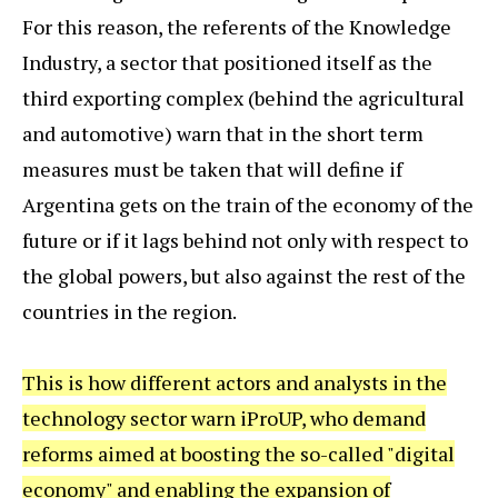
For this reason, the referents of the Knowledge
Industry, a sector that positioned itself as the
third exporting complex (behind the agricultural
and automotive) warn that in the short term
measures must be taken that will define if
Argentina gets on the train of the economy of the
future or if it lags behind not only with respect to
the global powers, but also against the rest of the
countries in the region.
This is how different actors and analysts in the
technology sector warn iProUP, who demand
reforms aimed at boosting the so-called "digital
economy" and enabling the expansion of