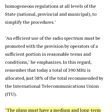
homogeneous regulations at all levels of the
State (national, provincial and municipal), to
simplify the procedures."
"An efficient use of the radio spectrum must be
promoted with the provision by operators of a
sufficient portion in reasonable terms and
conditions," he emphasizes. In this regard,
remember that today a total of 390 MHz is
allocated, just 38% of the total recommended by
the International Telecommunications Union
(ITU).
"The plans must have a medium and long-term