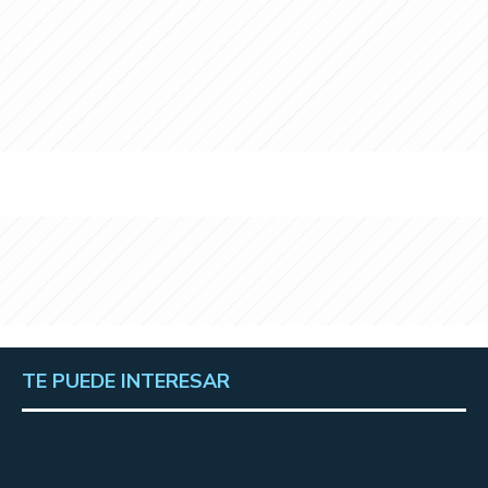
TE PUEDE INTERESAR