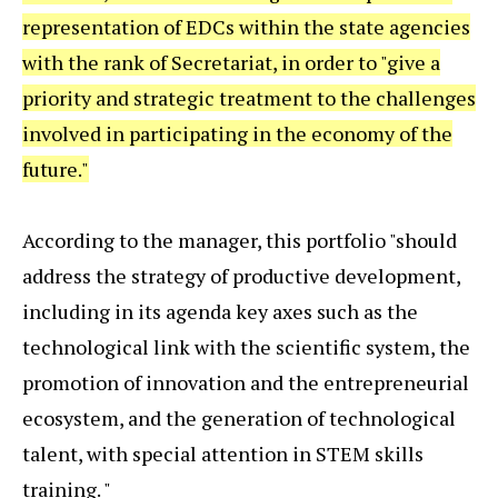
representation of EDCs within the state agencies
with the rank of Secretariat, in order to "give a
priority and strategic treatment to the challenges
involved in participating in the economy of the
future."
According to the manager, this portfolio "should
address the strategy of productive development,
including in its agenda key axes such as the
technological link with the scientific system, the
promotion of innovation and the entrepreneurial
ecosystem, and the generation of technological
talent, with special attention in STEM skills
training. "