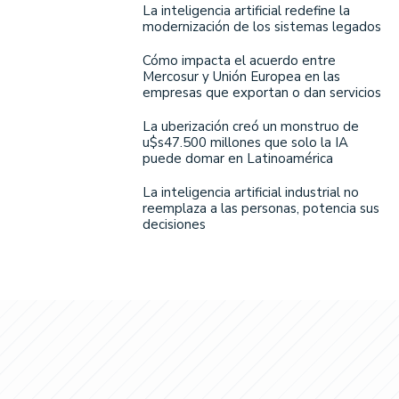
La inteligencia artificial redefine la
modernización de los sistemas legados
Cómo impacta el acuerdo entre
Mercosur y Unión Europea en las
empresas que exportan o dan servicios
La uberización creó un monstruo de
u$s47.500 millones que solo la IA
puede domar en Latinoamérica
La inteligencia artificial industrial no
reemplaza a las personas, potencia sus
decisiones