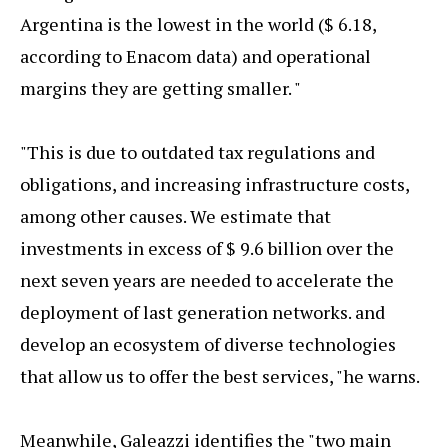
Argentina is the lowest in the world ($ 6.18,
according to Enacom data) and operational
margins they are getting smaller. "
"This is due to outdated tax regulations and
obligations, and increasing infrastructure costs,
among other causes. We estimate that
investments in excess of $ 9.6 billion over the
next seven years are needed to accelerate the
deployment of last generation networks. and
develop an ecosystem of diverse technologies
that allow us to offer the best services, "he warns.
Meanwhile, Galeazzi identifies the "two main