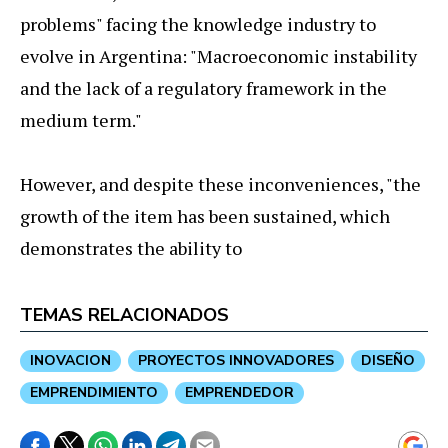
problems" facing the knowledge industry to
evolve in Argentina: "Macroeconomic instability
and the lack of a regulatory framework in the
medium term."
However, and despite these inconveniences, "the
growth of the item has been sustained, which
demonstrates the ability to
TEMAS RELACIONADOS
INOVACION
PROYECTOS INNOVADORES
DISEÑO
EMPRENDIMIENTO
EMPRENDEDOR