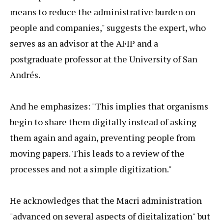
means to reduce the administrative burden on
people and companies," suggests the expert, who
serves as an advisor at the AFIP and a
postgraduate professor at the University of San
Andrés.
And he emphasizes: "This implies that organisms
begin to share them digitally instead of asking
them again and again, preventing people from
moving papers. This leads to a review of the
processes and not a simple digitization."
He acknowledges that the Macri administration
"advanced on several aspects of digitalization" but