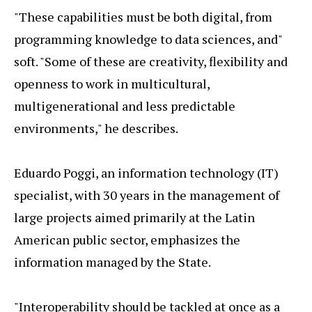
"These capabilities must be both digital, from
programming knowledge to data sciences, and"
soft. "Some of these are creativity, flexibility and
openness to work in multicultural,
multigenerational and less predictable
environments," he describes.
Eduardo Poggi, an information technology (IT)
specialist, with 30 years in the management of
large projects aimed primarily at the Latin
American public sector, emphasizes the
information managed by the State.
"Interoperability should be tackled at once as a