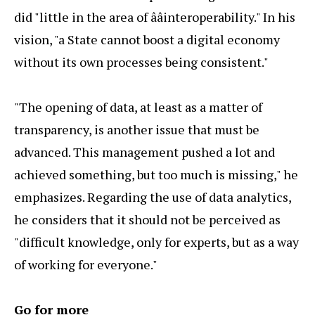
did "little in the area of ââinteroperability." In his
vision, "a State cannot boost a digital economy
without its own processes being consistent."
"The opening of data, at least as a matter of
transparency, is another issue that must be
advanced. This management pushed a lot and
achieved something, but too much is missing," he
emphasizes. Regarding the use of data analytics,
he considers that it should not be perceived as
"difficult knowledge, only for experts, but as a way
of working for everyone."
Go for more