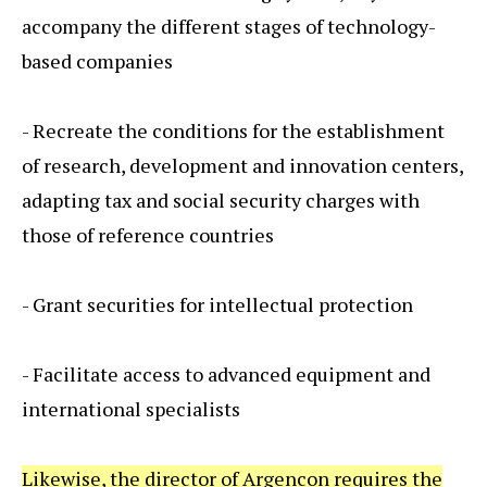
accompany the different stages of technology-
based companies
- Recreate the conditions for the establishment
of research, development and innovation centers,
adapting tax and social security charges with
those of reference countries
- Grant securities for intellectual protection
- Facilitate access to advanced equipment and
international specialists
Likewise, the director of Argencon requires the