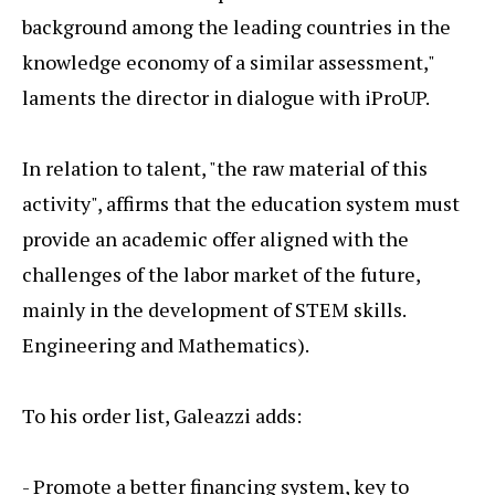
background among the leading countries in the
knowledge economy of a similar assessment,"
laments the director in dialogue with iProUP.
In relation to talent, "the raw material of this
activity", affirms that the education system must
provide an academic offer aligned with the
challenges of the labor market of the future,
mainly in the development of STEM skills.
Engineering and Mathematics).
To his order list, Galeazzi adds:
- Promote a better financing system, key to