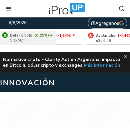
9/8/2026
Agreganos
library_add
Dólar cripto
(0,25%)
Cardano
(-1,54%)
Avalanche
(-1,46%)
$ 1574,11
u$s 0,20
u$s 6,46
ALERTA
Normativa cripto - Clarity Act en Argentina: impacto
en Bitcoin, dólar cripto y exchanges
Más información
CLARITY ACT EN AR
INNOVACIÓN