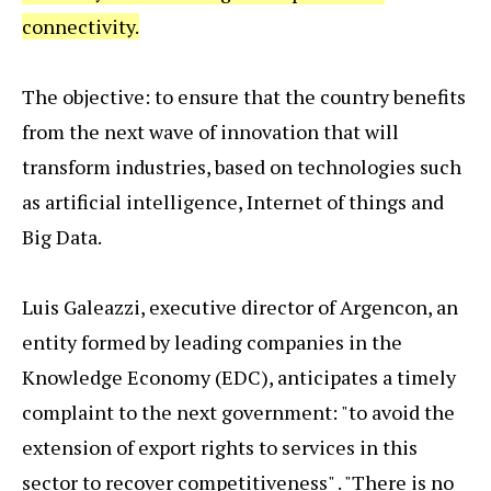
connectivity.
The objective: to ensure that the country benefits
from the next wave of innovation that will
transform industries, based on technologies such
as artificial intelligence, Internet of things and
Big Data.
Luis Galeazzi, executive director of Argencon, an
entity formed by leading companies in the
Knowledge Economy (EDC), anticipates a timely
complaint to the next government: "to avoid the
extension of export rights to services in this
sector to recover competitiveness" . "There is no