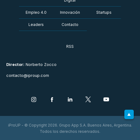
Digital
Empleo 4.0
Innovación
Startups
Leaders
Contacto
RSS
Director:
Norberto Zocco
contacto@iproup.com
iProUP - © Copyright 2026. Grupo App S.A. Buenos Aires, Argentina.
Todos los derechos reservados.