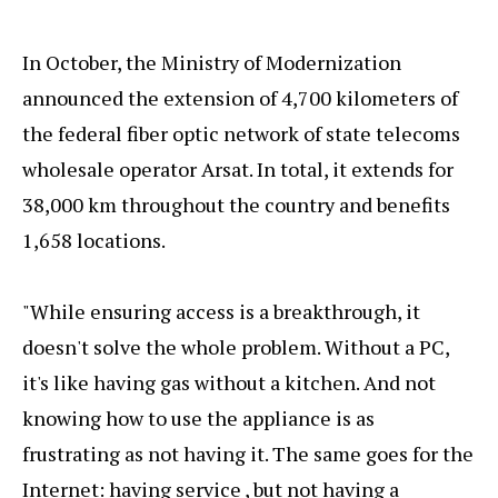
In October, the Ministry of Modernization
announced the extension of 4,700 kilometers of
the federal fiber optic network of state telecoms
wholesale operator Arsat. In total, it extends for
38,000 km throughout the country and benefits
1,658 locations.
"While ensuring access is a breakthrough, it
doesn't solve the whole problem. Without a PC,
it's like having gas without a kitchen. And not
knowing how to use the appliance is as
frustrating as not having it. The same goes for the
Internet: having service , but not having a