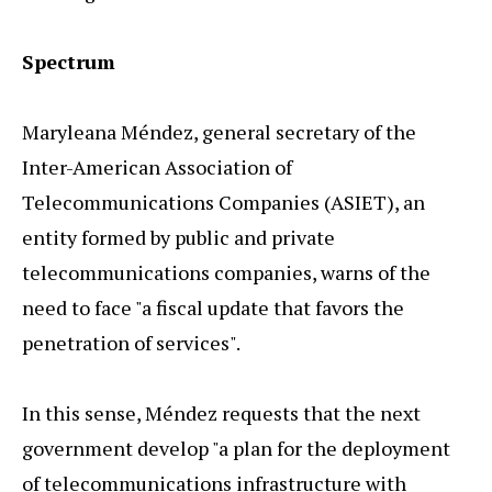
Spectrum
Maryleana Méndez, general secretary of the
Inter-American Association of
Telecommunications Companies (ASIET), an
entity formed by public and private
telecommunications companies, warns of the
need to face "a fiscal update that favors the
penetration of services".
In this sense, Méndez requests that the next
government develop "a plan for the deployment
of telecommunications infrastructure with