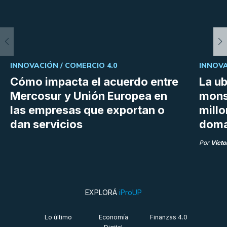
INNOVACIÓN /
COMERCIO 4.0
INNOVA
Cómo impacta el acuerdo entre
La ub
Mercosur y Unión Europea en
mons
las empresas que exportan o
millo
dan servicios
doma
Por
Vícto
EXPLORÁ
iProUP
Lo último
Economía
Finanzas 4.0