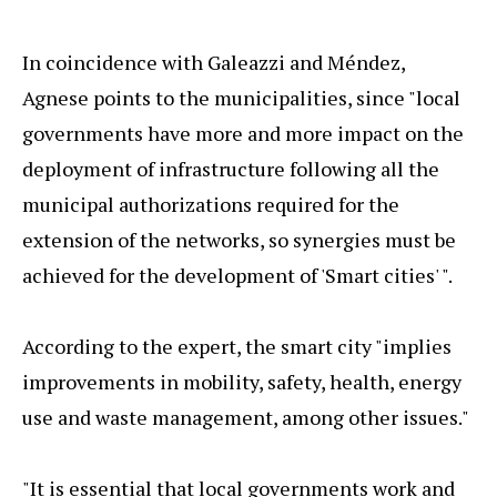
In coincidence with Galeazzi and Méndez,
Agnese points to the municipalities, since "local
governments have more and more impact on the
deployment of infrastructure following all the
municipal authorizations required for the
extension of the networks, so synergies must be
achieved for the development of 'Smart cities' ".
According to the expert, the smart city "implies
improvements in mobility, safety, health, energy
use and waste management, among other issues."
"It is essential that local governments work and