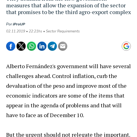
measures that allow the expansion of the sector
that promises to be the third agro-export complex
Por
iProUP
02.11.2019 • 22:21hs • Sector Requirements
Alberto Fernández's government will have several
challenges ahead. Control inflation, curb the
devaluation of the peso and improve most of the
economic indicators are some of the items that
appear in the agenda of problems and that will
have to face as of December 10.
But the urgent should not relegate the important.