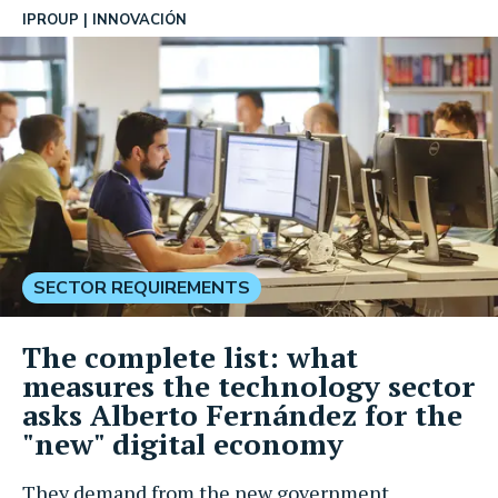
IPROUP
INNOVACIÓN
SECTOR REQUIREMENTS
The complete list: what
measures the technology sector
asks Alberto Fernández for the
"new" digital economy
They demand from the new government