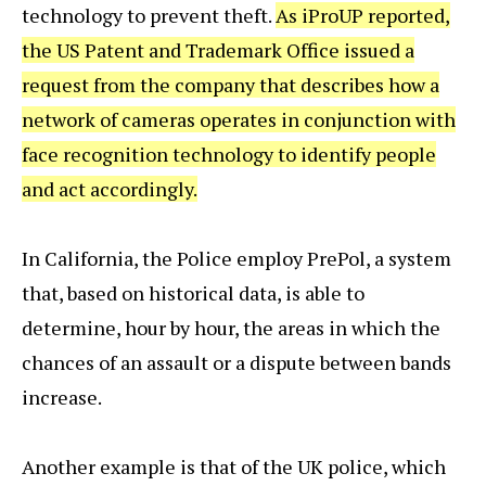
technology to prevent theft.
As iProUP reported,
the US Patent and Trademark Office issued a
request from the company that describes how a
network of cameras operates in conjunction with
face recognition technology to identify people
and act accordingly.
In California, the Police employ PrePol, a system
that, based on historical data, is able to
determine, hour by hour, the areas in which the
chances of an assault or a dispute between bands
increase.
Another example is that of the UK police, which