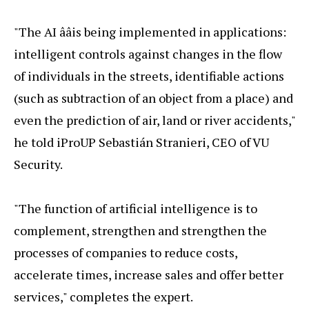
"The AI ââis being implemented in applications:
intelligent controls against changes in the flow
of individuals in the streets, identifiable actions
(such as subtraction of an object from a place) and
even the prediction of air, land or river accidents,"
he told iProUP Sebastián Stranieri, CEO of VU
Security.
"The function of artificial intelligence is to
complement, strengthen and strengthen the
processes of companies to reduce costs,
accelerate times, increase sales and offer better
services," completes the expert.