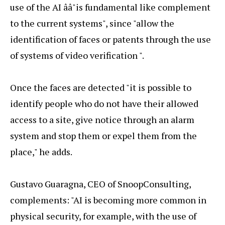
use of the AI ââ"is fundamental like complement
to the current systems", since "allow the
identification of faces or patents through the use
of systems of video verification ".
Once the faces are detected "it is possible to
identify people who do not have their allowed
access to a site, give notice through an alarm
system and stop them or expel them from the
place," he adds.
Gustavo Guaragna, CEO of SnoopConsulting,
complements: "AI is becoming more common in
physical security, for example, with the use of