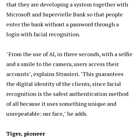
that they are developing a system together with
Microsoft and Supervielle Bank so that people
enter the bank without a password through a
login with facial recognition.
"From the use of AI, in three seconds, with a selfie
and a smile to the camera, users access their
accounts", explains Stranieri. "This guarantees
the digital identity of the clients, since facial
recognition is the safest authentication method
of all because it uses something unique and
unrepeatable: our face," he adds.
Tiger, pioneer