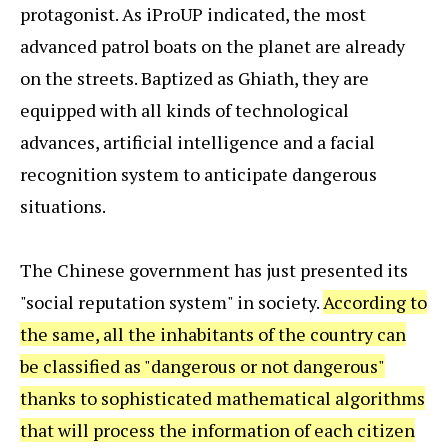
protagonist. As iProUP indicated, the most
advanced patrol boats on the planet are already
on the streets. Baptized as Ghiath, they are
equipped with all kinds of technological
advances, artificial intelligence and a facial
recognition system to anticipate dangerous
situations.
The Chinese government has just presented its
"social reputation system" in society.
According to
the same, all the inhabitants of the country can
be classified as "dangerous or not dangerous"
thanks to sophisticated mathematical algorithms
that will process the information of each citizen