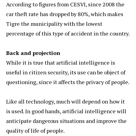
According to figures from CESVI, since 2008 the
car theft rate has dropped by 80%, which makes
Tigre the municipality with the lowest
percentage of this type of accident in the country.
Back and projection
While it is true that artificial intelligence is
useful in citizen security, its use can be object of
questioning, since it affects the privacy of people.
Like all technology, much will depend on how it
is used. In good hands, artificial intelligence will
anticipate dangerous situations and improve the
quality of life of people.