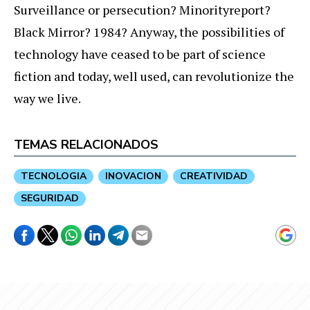
Surveillance or persecution? Minorityreport?
Black Mirror? 1984? Anyway, the possibilities of
technology have ceased to be part of science
fiction and today, well used, can revolutionize the
way we live.
TEMAS RELACIONADOS
TECNOLOGIA
INOVACION
CREATIVIDAD
SEGURIDAD