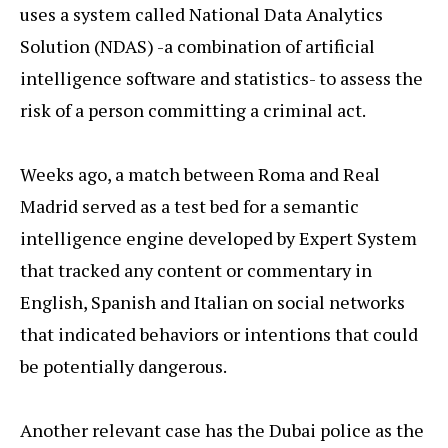
uses a system called National Data Analytics
Solution (NDAS) -a combination of artificial
intelligence software and statistics- to assess the
risk of a person committing a criminal act.
Weeks ago, a match between Roma and Real
Madrid served as a test bed for a semantic
intelligence engine developed by Expert System
that tracked any content or commentary in
English, Spanish and Italian on social networks
that indicated behaviors or intentions that could
be potentially dangerous.
Another relevant case has the Dubai police as the