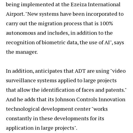
being implemented at the Ezeiza International
Airport. "New systems have been incorporated to
carry out the migration process that is 100%
autonomous and includes, in addition to the
recognition of biometric data, the use of AI", says
the manager.
In addition, anticipates that ADT are using "video
surveillance systems applied to large projects
that allow the identification of faces and patents."
And he adds that its Johnson Controls Innovation
technological development center "works
constantly in these developments for its
application in large projects".