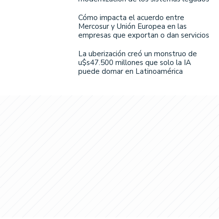
Cómo impacta el acuerdo entre
Mercosur y Unión Europea en las
empresas que exportan o dan servicios
La uberización creó un monstruo de
u$s47.500 millones que solo la IA
puede domar en Latinoamérica