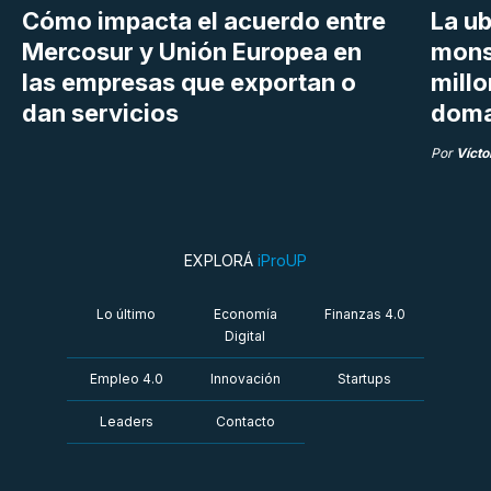
Cómo impacta el acuerdo entre
La ub
Mercosur y Unión Europea en
mons
las empresas que exportan o
millo
dan servicios
doma
Por
Vícto
EXPLORÁ
iProUP
Lo último
Economía
Finanzas 4.0
Digital
Empleo 4.0
Innovación
Startups
Leaders
Contacto