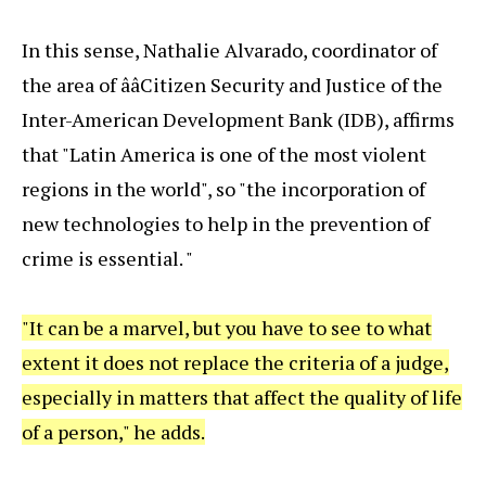
In this sense, Nathalie Alvarado, coordinator of
the area of ââCitizen Security and Justice of the
Inter-American Development Bank (IDB), affirms
that "Latin America is one of the most violent
regions in the world", so "the incorporation of
new technologies to help in the prevention of
crime is essential. "
"It can be a marvel, but you have to see to what
extent it does not replace the criteria of a judge,
especially in matters that affect the quality of life
of a person," he adds.