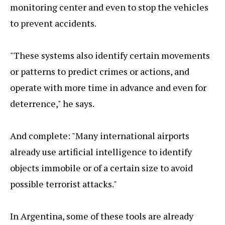
monitoring center and even to stop the vehicles
to prevent accidents.
"These systems also identify certain movements
or patterns to predict crimes or actions, and
operate with more time in advance and even for
deterrence," he says.
And complete: "Many international airports
already use artificial intelligence to identify
objects immobile or of a certain size to avoid
possible terrorist attacks."
In Argentina, some of these tools are already