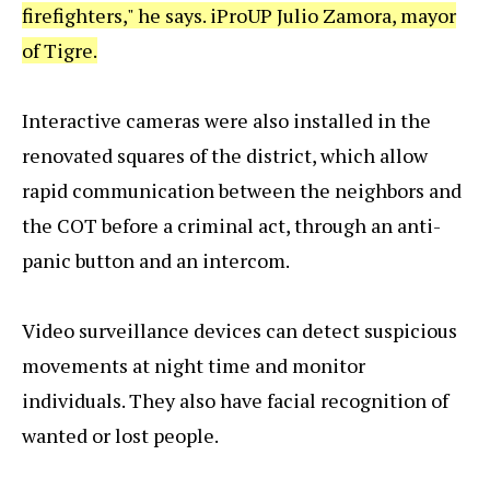
firefighters," he says. iProUP Julio Zamora, mayor
of Tigre.
Interactive cameras were also installed in the
renovated squares of the district, which allow
rapid communication between the neighbors and
the COT before a criminal act, through an anti-
panic button and an intercom.
Video surveillance devices can detect suspicious
movements at night time and monitor
individuals. They also have facial recognition of
wanted or lost people.