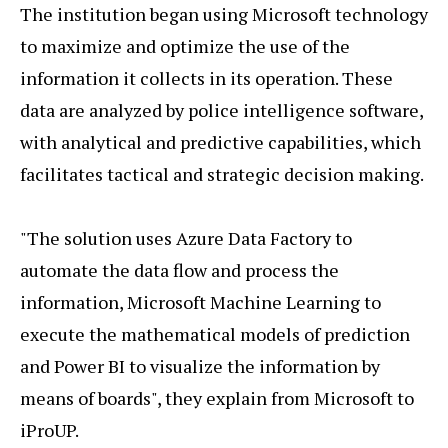
The institution began using Microsoft technology
to maximize and optimize the use of the
information it collects in its operation. These
data are analyzed by police intelligence software,
with analytical and predictive capabilities, which
facilitates tactical and strategic decision making.
"The solution uses Azure Data Factory to
automate the data flow and process the
information, Microsoft Machine Learning to
execute the mathematical models of prediction
and Power BI to visualize the information by
means of boards", they explain from Microsoft to
iProUP.