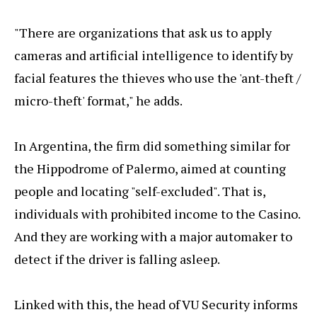
"There are organizations that ask us to apply
cameras and artificial intelligence to identify by
facial features the thieves who use the 'ant-theft /
micro-theft' format," he adds.
In Argentina, the firm did something similar for
the Hippodrome of Palermo, aimed at counting
people and locating "self-excluded". That is,
individuals with prohibited income to the Casino.
And they are working with a major automaker to
detect if the driver is falling asleep.
Linked with this, the head of VU Security informs