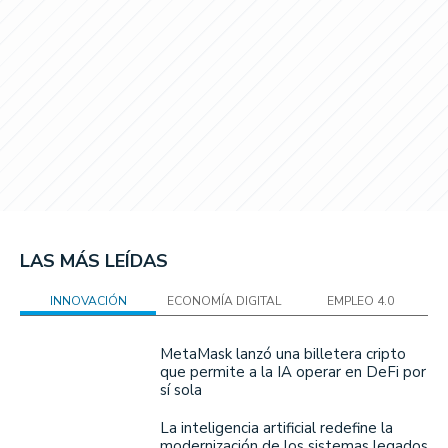
LAS MÁS LEÍDAS
INNOVACIÓN
ECONOMÍA DIGITAL
EMPLEO 4.0
MetaMask lanzó una billetera cripto
que permite a la IA operar en DeFi por
sí sola
La inteligencia artificial redefine la
modernización de los sistemas legados