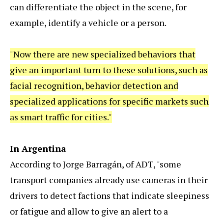
can differentiate the object in the scene, for
example, identify a vehicle or a person.
"Now there are new specialized behaviors that
give an important turn to these solutions, such as
facial recognition, behavior detection and
specialized applications for specific markets such
as smart traffic for cities."
In Argentina
According to Jorge Barragán, of ADT, "some
transport companies already use cameras in their
drivers to detect factions that indicate sleepiness
or fatigue and allow to give an alert to a