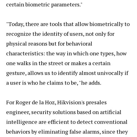
certain biometric parameters."
"Today, there are tools that allow biometrically to
recognize the identity of users, not only for
physical reasons but for behavioral
characteristics: the way in which one types, how
one walks in the street or makes a certain
gesture, allows us to identify almost univocally if
a user is who he claims to be, "he adds.
For Roger de la Hoz, Hikvision's presales
engineer, security solutions based on artificial
intelligence are efficient to detect conventional
behaviors by eliminating false alarms, since they