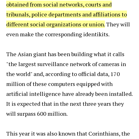
obtained from social networks, courts and
tribunals, police departments and affiliations to
different social organizations or union.
They will
even make the corresponding identikits.
The Asian giant has been building what it calls
"the largest surveillance network of cameras in
the world" and, according to official data, 170
million of these computers equipped with
artificial intelligence have already been installed.
It is expected that in the next three years they
will surpass 600 million.
This year it was also known that Corinthians, the