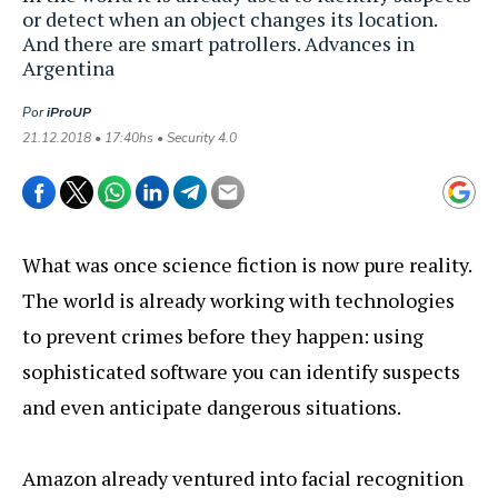
or detect when an object changes its location.
And there are smart patrollers. Advances in
Argentina
Por
iProUP
21.12.2018 • 17:40hs • Security 4.0
What was once science fiction is now pure reality.
The world is already working with technologies
to prevent crimes before they happen: using
sophisticated software you can identify suspects
and even anticipate dangerous situations.
Amazon already ventured into facial recognition