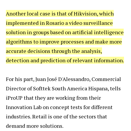
Another local case is that of Hikvision, which
implemented in Rosario a video surveillance
solution in groups based on artificial intelligence
algorithms to improve processes and make more
accurate decisions through the analysis,
detection and prediction of relevant information.
For his part, Juan José D'Alessandro, Commercial
Director of Softtek South America Hispana, tells
iProUP that they are working from their
Innovation Lab on concept tests for different
industries. Retail is one of the sectors that
demand more solutions.