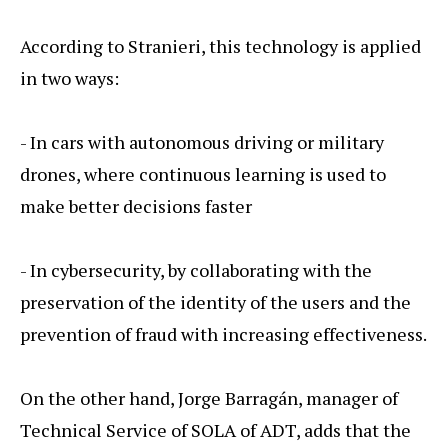
According to Stranieri, this technology is applied
in two ways:
- In cars with autonomous driving or military
drones, where continuous learning is used to
make better decisions faster
- In cybersecurity, by collaborating with the
preservation of the identity of the users and the
prevention of fraud with increasing effectiveness.
On the other hand, Jorge Barragán, manager of
Technical Service of SOLA of ADT, adds that the