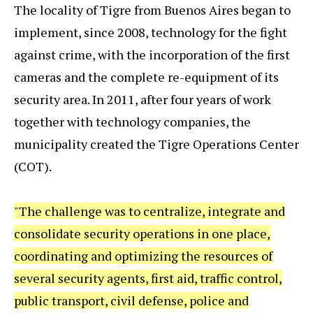
The locality of Tigre from Buenos Aires began to
implement, since 2008, technology for the fight
against crime, with the incorporation of the first
cameras and the complete re-equipment of its
security area. In 2011, after four years of work
together with technology companies, the
municipality created the Tigre Operations Center
(COT).
"The challenge was to centralize, integrate and
consolidate security operations in one place,
coordinating and optimizing the resources of
several security agents, first aid, traffic control,
public transport, civil defense, police and