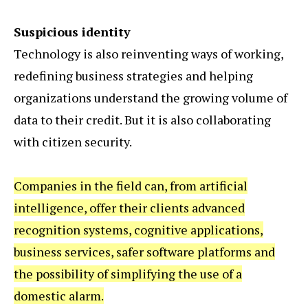
Suspicious identity
Technology is also reinventing ways of working,
redefining business strategies and helping
organizations understand the growing volume of
data to their credit. But it is also collaborating
with citizen security.
Companies in the field can, from artificial
intelligence, offer their clients advanced
recognition systems, cognitive applications,
business services, safer software platforms and
the possibility of simplifying the use of a
domestic alarm.