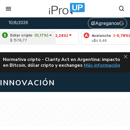
10/8/2026
Agreganos
library_add
Dólar cripto
(0,17%)
Cardano
(-2,24%)
Avalanche
(-0,76%)
$ 1578,77
u$s 0,19
u$s 6,46
ALERTA
Normativa cripto - Clarity Act en Argentina: impacto
en Bitcoin, dólar cripto y exchanges
Más información
CLARITY ACT EN AR
INNOVACIÓN