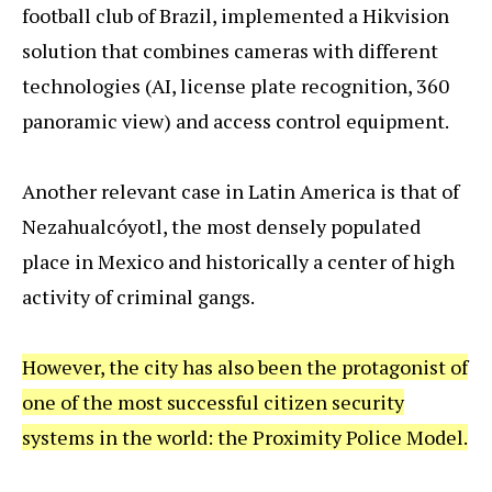
football club of Brazil, implemented a Hikvision
solution that combines cameras with different
technologies (AI, license plate recognition, 360
panoramic view) and access control equipment.
Another relevant case in Latin America is that of
Nezahualcóyotl, the most densely populated
place in Mexico and historically a center of high
activity of criminal gangs.
However, the city has also been the protagonist of
one of the most successful citizen security
systems in the world: the Proximity Police Model.