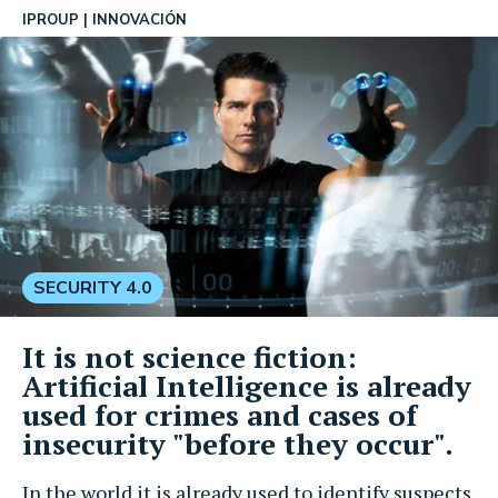
IPROUP
INNOVACIÓN
SECURITY 4.0
It is not science fiction:
Artificial Intelligence is already
used for crimes and cases of
insecurity "before they occur".
In the world it is already used to identify suspects