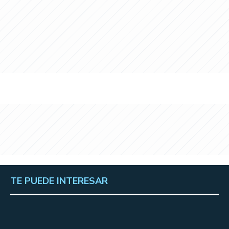
TE PUEDE INTERESAR