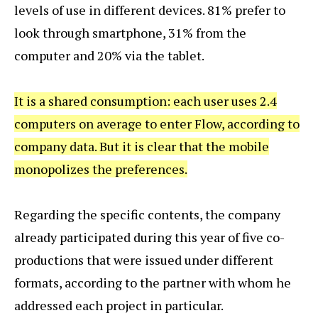
levels of use in different devices. 81% prefer to
look through smartphone, 31% from the
computer and 20% via the tablet.
It is a shared consumption: each user uses 2.4
computers on average to enter Flow, according to
company data. But it is clear that the mobile
monopolizes the preferences.
Regarding the specific contents, the company
already participated during this year of five co-
productions that were issued under different
formats, according to the partner with whom he
addressed each project in particular.