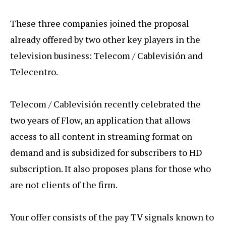
These three companies joined the proposal
already offered by two other key players in the
television business: Telecom / Cablevisión and
Telecentro.
Telecom / Cablevisión recently celebrated the
two years of Flow, an application that allows
access to all content in streaming format on
demand and is subsidized for subscribers to HD
subscription. It also proposes plans for those who
are not clients of the firm.
Your offer consists of the pay TV signals known to