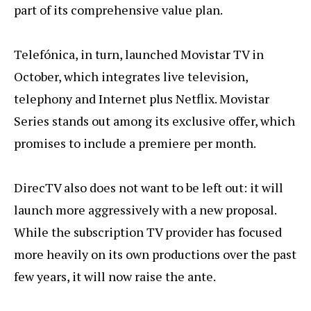
part of its comprehensive value plan.
Telefónica, in turn, launched Movistar TV in
October, which integrates live television,
telephony and Internet plus Netflix. Movistar
Series stands out among its exclusive offer, which
promises to include a premiere per month.
DirecTV also does not want to be left out: it will
launch more aggressively with a new proposal.
While the subscription TV provider has focused
more heavily on its own productions over the past
few years, it will now raise the ante.