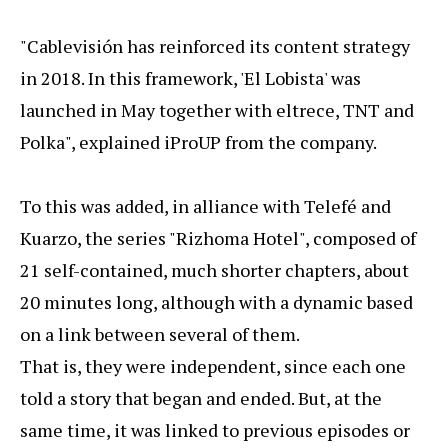
"Cablevisión has reinforced its content strategy
in 2018. In this framework, 'El Lobista' was
launched in May together with eltrece, TNT and
Polka", explained iProUP from the company.
To this was added, in alliance with Telefé and
Kuarzo, the series "Rizhoma Hotel", composed of
21 self-contained, much shorter chapters, about
20 minutes long, although with a dynamic based
on a link between several of them.
That is, they were independent, since each one
told a story that began and ended. But, at the
same time, it was linked to previous episodes or