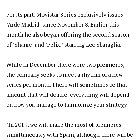
For its part, Movistar Series exclusively issues
"Arde Madrid" since November 8. Earlier this
month he also began offering the second season
of "Shame" and "Felix," starring Leo Sbaraglia.
While in December there were two premieres,
the company seeks to meet a rhythm of a new
series per month. There will sometimes be that
amount that will double: everything will depend
on how you manage to harmonize your strategy.
"In 2019, we will make the most of premieres
simultaneously with Spain, although there will be