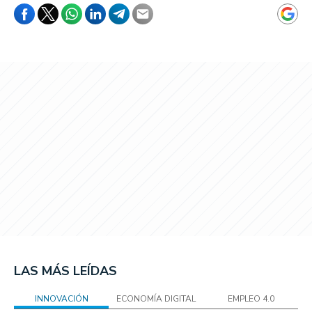
LAS MÁS LEÍDAS
INNOVACIÓN
ECONOMÍA DIGITAL
EMPLEO 4.0