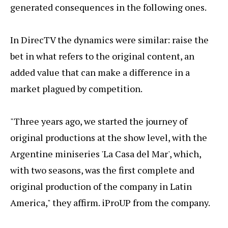
generated consequences in the following ones.
In DirecTV the dynamics were similar: raise the
bet in what refers to the original content, an
added value that can make a difference in a
market plagued by competition.
"Three years ago, we started the journey of
original productions at the show level, with the
Argentine miniseries 'La Casa del Mar', which,
with two seasons, was the first complete and
original production of the company in Latin
America," they affirm. iProUP from the company.