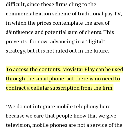
difficult, since these firms cling to the
commercialization scheme of traditional pay TV,
in which the prices contemplate the area of
ââinfluence and potential sum of clients. This
prevents -for now- advancing in a "digital"
strategy, but it is not ruled out in the future.
To access the contents, Movistar Play can be used
through the smartphone, but there is no need to
contract a cellular subscription from the firm.
"We do not integrate mobile telephony here
because we care that people know that we give
television, mobile phones are not a service of the