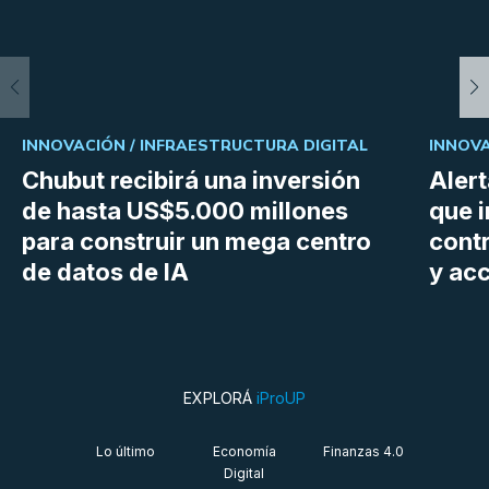
INNOVACIÓN /
INFRAESTRUCTURA DIGITAL
INNOVA
Chubut recibirá una inversión
Aler
de hasta US$5.000 millones
que i
para construir un mega centro
cont
de datos de IA
y ac
EXPLORÁ
iProUP
Lo último
Economía
Finanzas 4.0
Digital