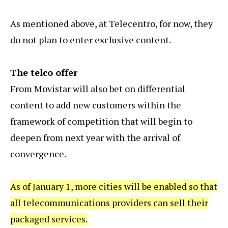
As mentioned above, at Telecentro, for now, they
do not plan to enter exclusive content.
The telco offer
From Movistar will also bet on differential
content to add new customers within the
framework of competition that will begin to
deepen from next year with the arrival of
convergence.
As of January 1, more cities will be enabled so that
all telecommunications providers can sell their
packaged services.