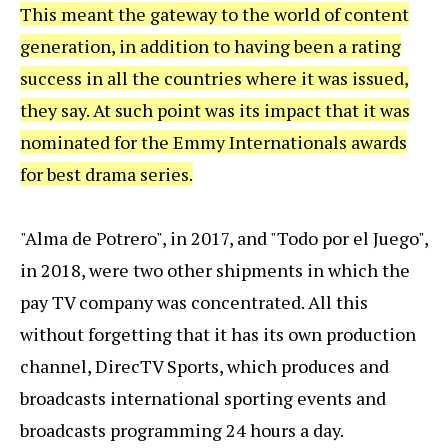
This meant the gateway to the world of content
generation, in addition to having been a rating
success in all the countries where it was issued,
they say. At such point was its impact that it was
nominated for the Emmy Internationals awards
for best drama series.
"Alma de Potrero", in 2017, and "Todo por el Juego",
in 2018, were two other shipments in which the
pay TV company was concentrated. All this
without forgetting that it has its own production
channel, DirecTV Sports, which produces and
broadcasts international sporting events and
broadcasts programming 24 hours a day.