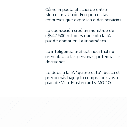
Cómo impacta el acuerdo entre
Mercosur y Unión Europea en las
empresas que exportan o dan servicios
La uberización creó un monstruo de
u$s47.500 millones que solo la IA
puede domar en Latinoamérica
La inteligencia artificial industrial no
reemplaza a las personas, potencia sus
decisiones
Le decís a la IA "quiero esto", busca el
precio más bajo y lo compra por vos: el
plan de Visa, Mastercard y MODO