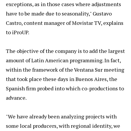
exceptions, as in those cases where adjustments
have to be made due to seasonality," Gustavo
Castro, content manager of Movistar TV, explains
to iProUP.
The objective of the company is to add the largest
amount of Latin American programming. In fact,
within the framework of the Ventana Sur meeting
that took place these days in Buenos Aires, the
Spanish firm probed into which co-productions to
advance.
"We have already been analyzing projects with
some local producers, with regional identity, we