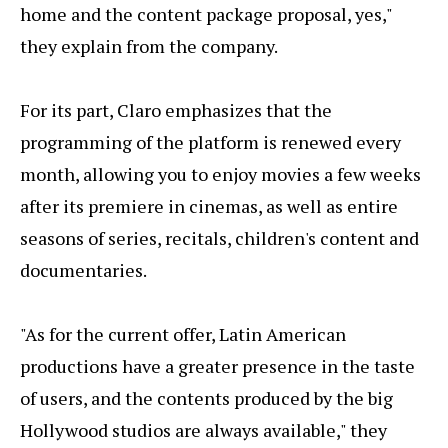
home and the content package proposal, yes,"
they explain from the company.
For its part, Claro emphasizes that the
programming of the platform is renewed every
month, allowing you to enjoy movies a few weeks
after its premiere in cinemas, as well as entire
seasons of series, recitals, children's content and
documentaries.
"As for the current offer, Latin American
productions have a greater presence in the taste
of users, and the contents produced by the big
Hollywood studios are always available," they