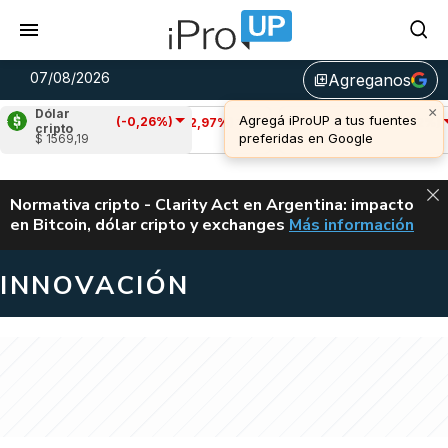
07/08/2026
Agreganos
library_add
Dólar
(-0,26%)
Cardano
(-2,97%)
Avalanche
(-1,12%)
cripto
$ 1569,19
u$s 0,20
u$s 6,40
ALERTA
Normativa cripto - Clarity Act en Argentina: impacto
en Bitcoin, dólar cripto y exchanges
Más información
CLARITY ACT EN AR
INNOVACIÓN