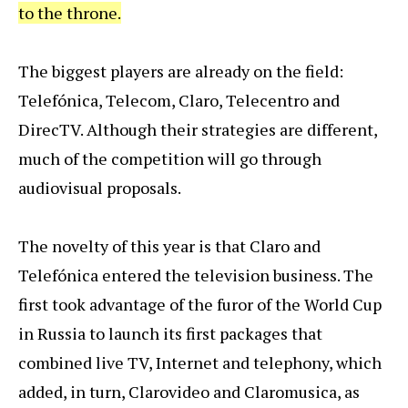
to the throne.
The biggest players are already on the field:
Telefónica, Telecom, Claro, Telecentro and
DirecTV. Although their strategies are different,
much of the competition will go through
audiovisual proposals.
The novelty of this year is that Claro and
Telefónica entered the television business. The
first took advantage of the furor of the World Cup
in Russia to launch its first packages that
combined live TV, Internet and telephony, which
added, in turn, Clarovideo and Claromusica, as