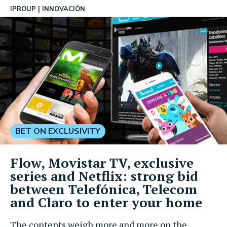
IPROUP
INNOVACIÓN
BET ON EXCLUSIVITY
Flow, Movistar TV, exclusive
series and Netflix: strong bid
between Telefónica, Telecom
and Claro to enter your home
The contents weigh more and more on the