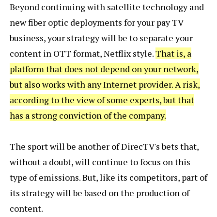
Beyond continuing with satellite technology and
new fiber optic deployments for your pay TV
business, your strategy will be to separate your
content in OTT format, Netflix style.
That is, a
platform that does not depend on your network,
but also works with any Internet provider. A risk,
according to the view of some experts, but that
has a strong conviction of the company.
The sport will be another of DirecTV's bets that,
without a doubt, will continue to focus on this
type of emissions. But, like its competitors, part of
its strategy will be based on the production of
content.