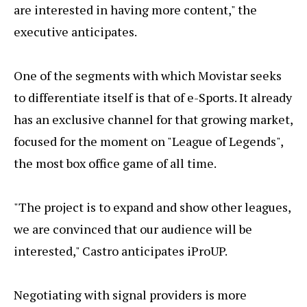
are interested in having more content," the
executive anticipates.
One of the segments with which Movistar seeks
to differentiate itself is that of e-Sports. It already
has an exclusive channel for that growing market,
focused for the moment on "League of Legends",
the most box office game of all time.
"The project is to expand and show other leagues,
we are convinced that our audience will be
interested," Castro anticipates iProUP.
Negotiating with signal providers is more