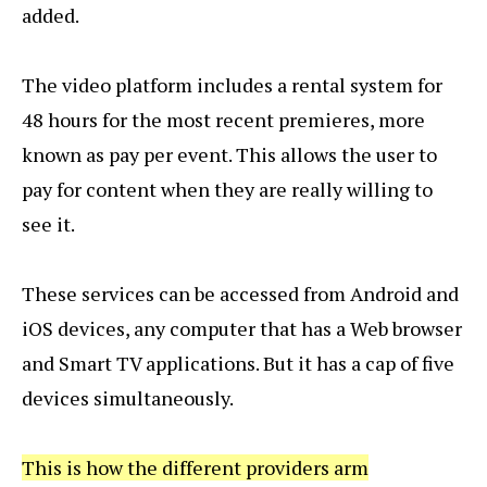
added.
The video platform includes a rental system for
48 hours for the most recent premieres, more
known as pay per event. This allows the user to
pay for content when they are really willing to
see it.
These services can be accessed from Android and
iOS devices, any computer that has a Web browser
and Smart TV applications. But it has a cap of five
devices simultaneously.
This is how the different providers arm