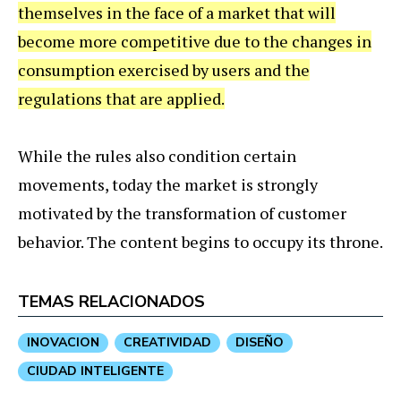
themselves in the face of a market that will
become more competitive due to the changes in
consumption exercised by users and the
regulations that are applied.
While the rules also condition certain
movements, today the market is strongly
motivated by the transformation of customer
behavior. The content begins to occupy its throne.
TEMAS RELACIONADOS
INOVACION
CREATIVIDAD
DISEÑO
CIUDAD INTELIGENTE