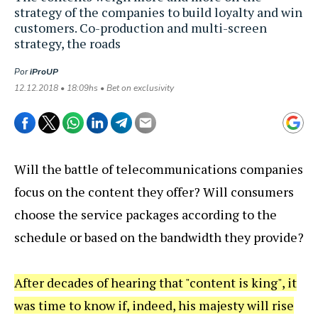
strategy of the companies to build loyalty and win
customers. Co-production and multi-screen
strategy, the roads
Por
iProUP
12.12.2018 • 18:09hs • Bet on exclusivity
Will the battle of telecommunications companies
focus on the content they offer? Will consumers
choose the service packages according to the
schedule or based on the bandwidth they provide?
After decades of hearing that "content is king", it
was time to know if, indeed, his majesty will rise