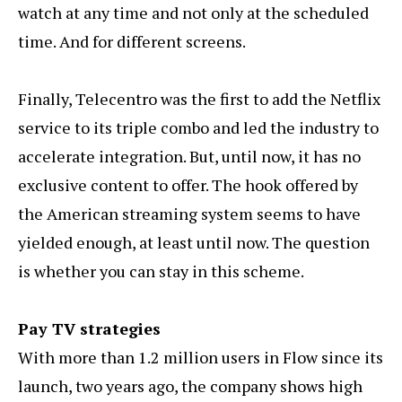
watch at any time and not only at the scheduled
time. And for different screens.
Finally, Telecentro was the first to add the Netflix
service to its triple combo and led the industry to
accelerate integration. But, until now, it has no
exclusive content to offer. The hook offered by
the American streaming system seems to have
yielded enough, at least until now. The question
is whether you can stay in this scheme.
Pay TV strategies
With more than 1.2 million users in Flow since its
launch, two years ago, the company shows high