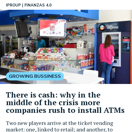
IPROUP
FINANZAS 4.0
GROWING BUSSINESS
There is cash: why in the
middle of the crisis more
companies rush to install ATMs
Two new players arrive at the ticket vending
market: one, linked to retail; and another, to