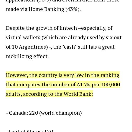
made via Home Banking (43%).
Despite the growth of fintech –especially, of
virtual wallets (which are already used by six out
of 10 Argentines) -, the "cash" still has a great
mobilizing effect.
However, the country is very low in the ranking
that compares the number of ATMs per 100,000
adults, according to the World Bank:
- Canada: 220 (world champion)
- United States: 170