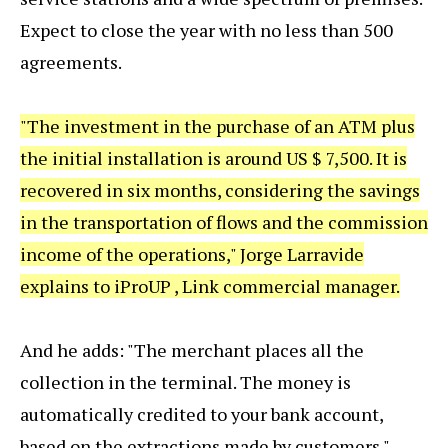
Expect to close the year with no less than 500
agreements.
"The investment in the purchase of an ATM plus
the initial installation is around US $ 7,500. It is
recovered in six months, considering the savings
in the transportation of flows and the commission
income of the operations," Jorge Larravide
explains to iProUP , Link commercial manager.
And he adds: "The merchant places all the
collection in the terminal. The money is
automatically credited to your bank account,
based on the extractions made by customers."