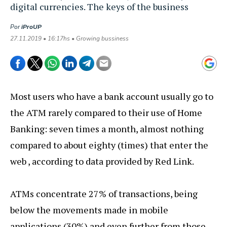
digital currencies. The keys of the business
Por
iProUP
27.11.2019 • 16:17hs • Growing bussiness
Most users who have a bank account usually go to
the ATM rarely compared to their use of Home
Banking: seven times a month, almost nothing
compared to about eighty (times) that enter the
web , according to data provided by Red Link.
ATMs concentrate 27% of transactions, being
below the movements made in mobile
applications (30%) and even further from those