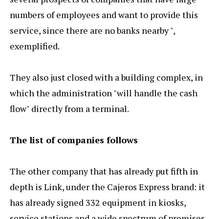
numbers of employees and want to provide this
service, since there are no banks nearby ",
exemplified.
They also just closed with a building complex, in
which the administration "will handle the cash
flow" directly from a terminal.
The list of companies follows
The other company that has already put fifth in
depth is Link, under the Cajeros Express brand: it
has already signed 332 equipment in kiosks,
service stations and a wide spectrum of premises.