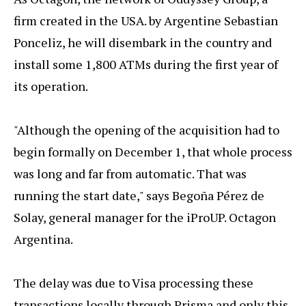
firm created in the USA. by Argentine Sebastian
Ponceliz, he will disembark in the country and
install some 1,800 ATMs during the first year of
its operation.
"Although the opening of the acquisition had to
begin formally on December 1, that whole process
was long and far from automatic. That was
running the start date," says Begoña Pérez de
Solay, general manager for the iProUP. Octagon
Argentina.
The delay was due to Visa processing these
transactions locally through Prisma and only this