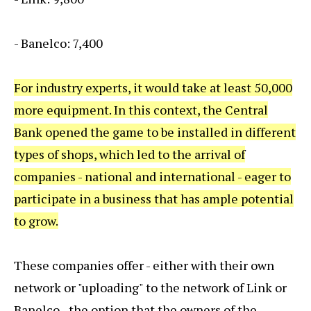
- Banelco: 7,400
For industry experts, it would take at least 50,000
more equipment. In this context, the Central
Bank opened the game to be installed in different
types of shops, which led to the arrival of
companies - national and international - eager to
participate in a business that has ample potential
to grow.
These companies offer - either with their own
network or "uploading" to the network of Link or
Banelco - the option that the owners of the