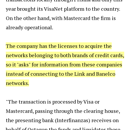
year brought its VisaNet platform to the country.
On the other hand, with Mastercard the firm is
already operational.
The company has the licenses to acquire the
networks belonging to both brands of credit cards,
so it "asks" for information from these companies
instead of connecting to the Link and Banelco
networks.
"The transaction is processed by Visa or
Mastercard, passing through the clearing house,
the presenting bank (Interfinanzas) receives on
behalf of Octagon the funds and liquidates those