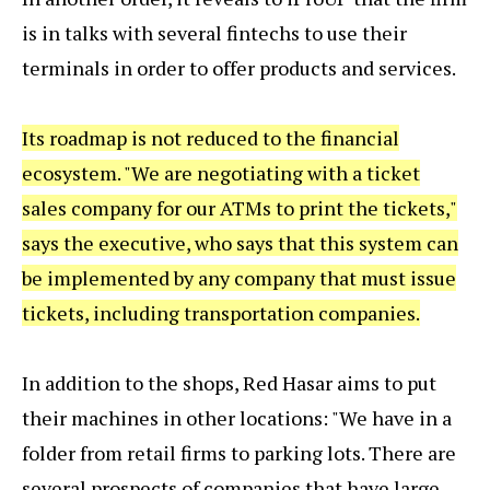
is in talks with several fintechs to use their
terminals in order to offer products and services.
Its roadmap is not reduced to the financial
ecosystem. "We are negotiating with a ticket
sales company for our ATMs to print the tickets,"
says the executive, who says that this system can
be implemented by any company that must issue
tickets, including transportation companies.
In addition to the shops, Red Hasar aims to put
their machines in other locations: "We have in a
folder from retail firms to parking lots. There are
several prospects of companies that have large