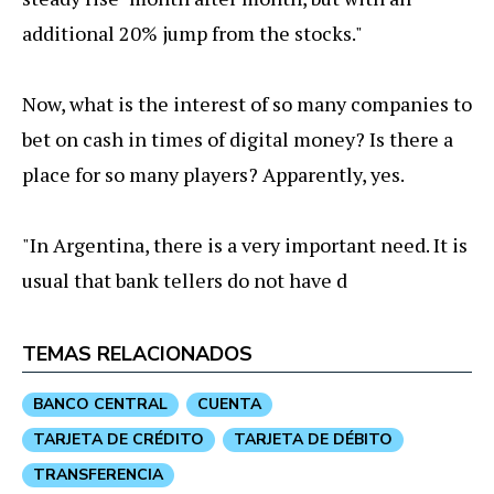
additional 20% jump from the stocks."
Now, what is the interest of so many companies to
bet on cash in times of digital money? Is there a
place for so many players? Apparently, yes.
"In Argentina, there is a very important need. It is
usual that bank tellers do not have d
TEMAS RELACIONADOS
BANCO CENTRAL
CUENTA
TARJETA DE CRÉDITO
TARJETA DE DÉBITO
TRANSFERENCIA