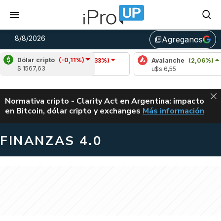
8/8/2026
Agreganos
library_add
Dólar cripto
(-0,11%)
Cardano
(-1,33%)
Avalanche
(2,06%)
$ 1567,63
u$s 0,20
u$s 6,55
ALERTA
Normativa cripto - Clarity Act en Argentina: impacto
en Bitcoin, dólar cripto y exchanges
Más información
CLARITY ACT EN AR
FINANZAS 4.0