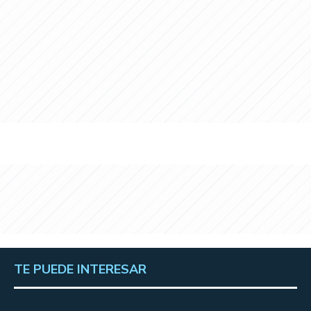
TE PUEDE INTERESAR