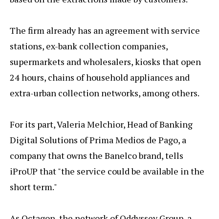
The firm already has an agreement with service
stations, ex-bank collection companies,
supermarkets and wholesalers, kiosks that open
24 hours, chains of household appliances and
extra-urban collection networks, among others.
For its part, Valeria Melchior, Head of Banking
Digital Solutions of Prima Medios de Pago, a
company that owns the Banelco brand, tells
iProUP that "the service could be available in the
short term."
As Octagon, the network of Oddyssey Group, a