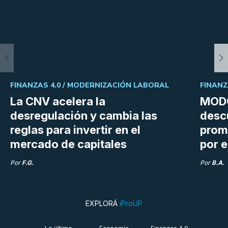
FINANZAS 4.0 /
MODERNIZACIÓN LABORAL
FINANZ
La CNV acelera la
MODO
desregulación y cambia las
desc
reglas para invertir en el
prom
mercado de capitales
por e
Por
F.G.
Por
B.A.
EXPLORÁ
iProUP