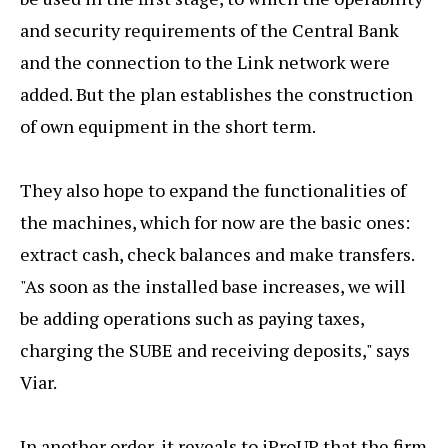
and security requirements of the Central Bank
and the connection to the Link network were
added. But the plan establishes the construction
of own equipment in the short term.
They also hope to expand the functionalities of
the machines, which for now are the basic ones:
extract cash, check balances and make transfers.
"As soon as the installed base increases, we will
be adding operations such as paying taxes,
charging the SUBE and receiving deposits," says
Viar.
In another order, it reveals to iProUP that the firm