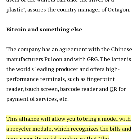
plastic", assures the country manager of Octagon.
Bitcoin and something else
The company has an agreement with the Chinese
manufacturers Puloon and with GRG. The latter is
the world's leading producer and offers high-
performance terminals, such as fingerprint
reader, touch screen, barcode reader and QR for
payment of services, etc.
This alliance will allow you to bring a model with
a recycler module, which recognizes the bills and
even saves its serial number, so that "the