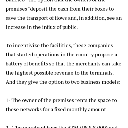
premises "deposit the cash from their boxes to
save the transport of flows and, in addition, see an
increase in the influx of public.
To incentivize the facilities, these companies
that started operations in the country propose a
battery of benefits so that the merchants can take
the highest possible revenue to the terminals.
And they give the option to two business models:
1- The owner of the premises rents the space to
these networks for a fixed monthly amount
2.- The merchant buys the ATM (US $ 8,000) and