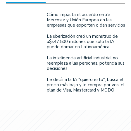
Cómo impacta el acuerdo entre
Mercosur y Unión Europea en las
empresas que exportan o dan servicios
La uberización creó un monstruo de
u$s47.500 millones que solo la IA
puede domar en Latinoamérica
La inteligencia artificial industrial no
reemplaza a las personas, potencia sus
decisiones
Le decís a la IA "quiero esto", busca el
precio más bajo y lo compra por vos: el
plan de Visa, Mastercard y MODO