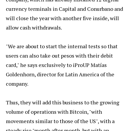
currency terminals in Capital and Conurbano and
will close the year with another five inside, will
allow cash withdrawals.
"We are about to start the internal tests so that
users can also take out pesos with their debit
card," he says exclusively to iProUP Matías
Goldenhorn, director for Latin America of the
company.
Thus, they will add this business to the growing
volume of operations with Bitcoin, "with
movements similar to those of the US", with a
steady rise "month after month, but with an