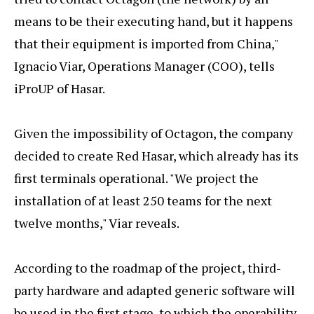
means to be their executing hand, but it happens
that their equipment is imported from China,"
Ignacio Viar, Operations Manager (COO), tells
iProUP of Hasar.
Given the impossibility of Octagon, the company
decided to create Red Hasar, which already has its
first terminals operational. "We project the
installation of at least 250 teams for the next
twelve months," Viar reveals.
According to the roadmap of the project, third-
party hardware and adapted generic software will
be used in the first stage, to which the operability