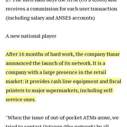
receives a commission for each user transaction
(including salary and ANSES accounts)
A new national player
After 16 months of hard work, the company Hasar
announced the launch of its network. It is a
company with a large presence in the retail
market: it provides cash line equipment and fiscal
printers to major supermarkets, including self-
service ones.
"When the issue of out-of-pocket ATMs arose, we
tried to contact Octagon (the network) by all