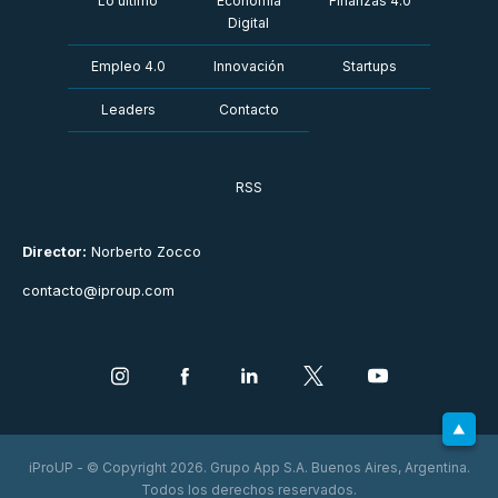
Lo último
Economía
Finanzas 4.0
Digital
Empleo 4.0
Innovación
Startups
Leaders
Contacto
RSS
Director:
Norberto Zocco
contacto@iproup.com
iProUP - © Copyright 2026. Grupo App S.A. Buenos Aires, Argentina.
Todos los derechos reservados.