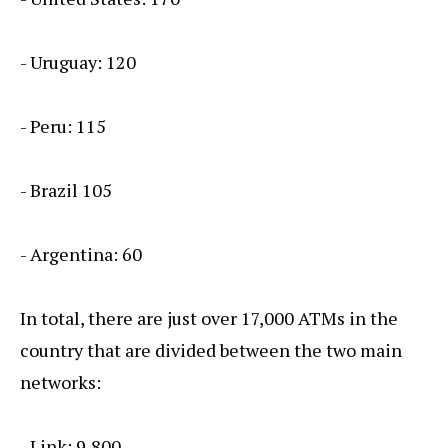
- Uruguay: 120
- Peru: 115
- Brazil 105
- Argentina: 60
In total, there are just over 17,000 ATMs in the
country that are divided between the two main
networks:
- Link: 9,800