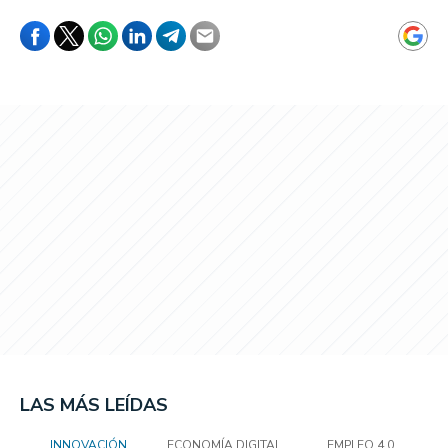
LAS MÁS LEÍDAS
INNOVACIÓN
ECONOMÍA DIGITAL
EMPLEO 4.0