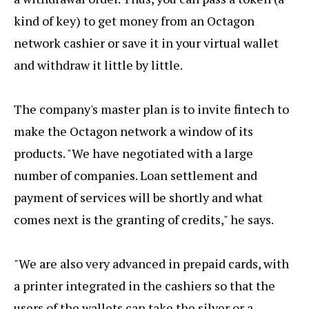
kind of key) to get money from an Octagon
network cashier or save it in your virtual wallet
and withdraw it little by little.
The company's master plan is to invite fintech to
make the Octagon network a window of its
products. "We have negotiated with a large
number of companies. Loan settlement and
payment of services will be shortly and what
comes next is the granting of credits," he says.
"We are also very advanced in prepaid cards, with
a printer integrated in the cashiers so that the
users of the wallets can take the silver or a