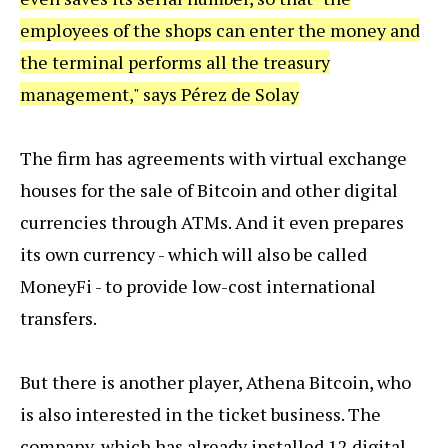
employees of the shops can enter the money and
the terminal performs all the treasury
management," says Pérez de Solay
The firm has agreements with virtual exchange
houses for the sale of Bitcoin and other digital
currencies through ATMs. And it even prepares
its own currency - which will also be called
MoneyFi - to provide low-cost international
transfers.
But there is another player, Athena Bitcoin, who
is also interested in the ticket business. The
company, which has already installed 12 digital