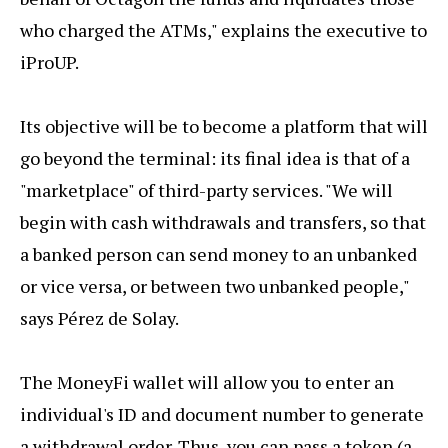
who charged the ATMs," explains the executive to
iProUP.
Its objective will be to become a platform that will
go beyond the terminal: its final idea is that of a
"marketplace" of third-party services. "We will
begin with cash withdrawals and transfers, so that
a banked person can send money to an unbanked
or vice versa, or between two unbanked people,"
says Pérez de Solay.
The MoneyFi wallet will allow you to enter an
individual's ID and document number to generate
a withdrawal order. Thus, you can pass a token (a