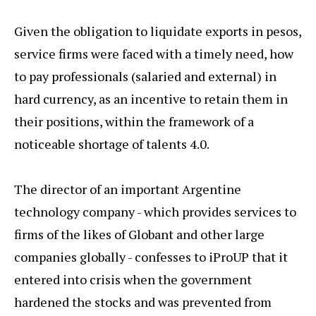
Given the obligation to liquidate exports in pesos,
service firms were faced with a timely need, how
to pay professionals (salaried and external) in
hard currency, as an incentive to retain them in
their positions, within the framework of a
noticeable shortage of talents 4.0.
The director of an important Argentine
technology company - which provides services to
firms of the likes of Globant and other large
companies globally - confesses to iProUP that it
entered into crisis when the government
hardened the stocks and was prevented from