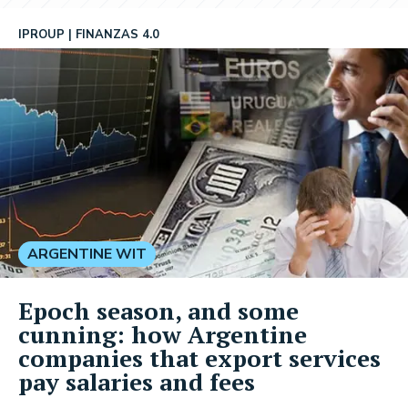
IPROUP
FINANZAS 4.0
ARGENTINE WIT
Epoch season, and some
cunning: how Argentine
companies that export services
pay salaries and fees