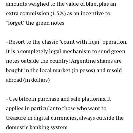
amounts weighed to the value of blue, plus an
extra commission (1.5%) as an incentive to
"forget" the green notes
- Resort to the classic "count with liqui" operation.
It is a completely legal mechanism to send green
notes outside the country: Argentine shares are
bought in the local market (in pesos) and resold
abroad (in dollars)
- Use bitcoin purchase and sale platforms. It
applies in particular to those who want to
treasure in digital currencies, always outside the
domestic banking system