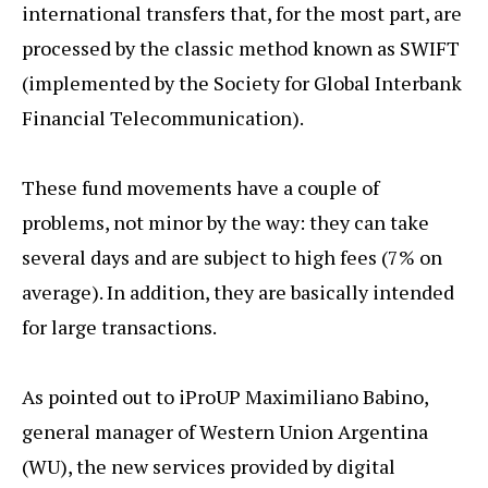
international transfers that, for the most part, are
processed by the classic method known as SWIFT
(implemented by the Society for Global Interbank
Financial Telecommunication).
These fund movements have a couple of
problems, not minor by the way: they can take
several days and are subject to high fees (7% on
average). In addition, they are basically intended
for large transactions.
As pointed out to iProUP Maximiliano Babino,
general manager of Western Union Argentina
(WU), the new services provided by digital