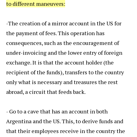
to different maneuvers:
-The creation of a mirror account in the US for
the payment of fees. This operation has
consequences, such as the encouragement of
under-invoicing and the lower entry of foreign
exchange. It is that the account holder (the
recipient of the funds), transfers to the country
only what is necessary and treasures the rest
abroad, a circuit that feeds back.
- Go to a cave that has an account in both
Argentina and the US. This, to derive funds and
that their employees receive in the country the