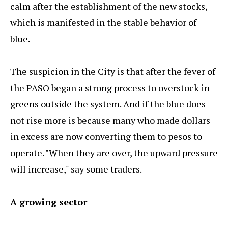
calm after the establishment of the new stocks,
which is manifested in the stable behavior of
blue.
The suspicion in the City is that after the fever of
the PASO began a strong process to overstock in
greens outside the system. And if the blue does
not rise more is because many who made dollars
in excess are now converting them to pesos to
operate. "When they are over, the upward pressure
will increase," say some traders.
A growing sector