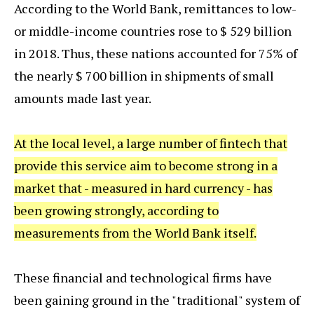
According to the World Bank, remittances to low-
or middle-income countries rose to $ 529 billion
in 2018. Thus, these nations accounted for 75% of
the nearly $ 700 billion in shipments of small
amounts made last year.
At the local level, a large number of fintech that
provide this service aim to become strong in a
market that - measured in hard currency - has
been growing strongly, according to
measurements from the World Bank itself.
These financial and technological firms have
been gaining ground in the "traditional" system of