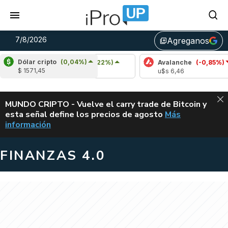
7/8/2026
Agreganos
library_add
Dólar cripto
(0,04%)
Cardano
(6,22%)
Avalanche
(-0,85%)
$ 1571,45
u$s 0,20
u$s 6,46
ALERTA
MUNDO CRIPTO - Vuelve el carry trade de Bitcoin y
esta señal define los precios de agosto
Más
VUELVE EL CAR
información
FINANZAS 4.0