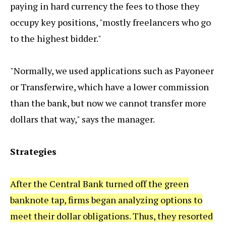
paying in hard currency the fees to those they
occupy key positions, "mostly freelancers who go
to the highest bidder."
"Normally, we used applications such as Payoneer
or Transferwire, which have a lower commission
than the bank, but now we cannot transfer more
dollars that way," says the manager.
Strategies
After the Central Bank turned off the green
banknote tap, firms began analyzing options to
meet their dollar obligations. Thus, they resorted