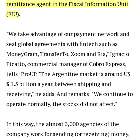
remittance agent in the Fiscal Information Unit
(FIU).
"We take advantage of our payment network and
seal global agreements with fintech such as
MoneyGram, TransferTo, Xoom and Ria," Ignacio
Picatto, commercial manager of Cobro Express,
tells iProUP. "The Argentine market is around US
$ 1.5 billion a year, between shipping and
receiving," he adds. And remarks: "We continue to
operate normally, the stocks did not affect."
In this way, the almost 3,000 agencies of the
company work for sending (or receiving) money,