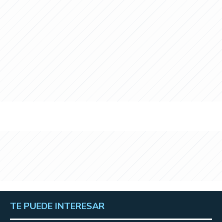
TE PUEDE INTERESAR