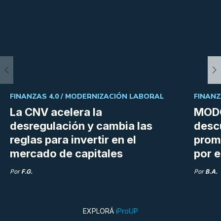
FINANZAS 4.0 /
MODERNIZACIÓN LABORAL
FINANZ
La CNV acelera la
MODO
desregulación y cambia las
desc
reglas para invertir en el
prom
mercado de capitales
por e
Por
F.G.
Por
B.A.
EXPLORÁ
iProUP