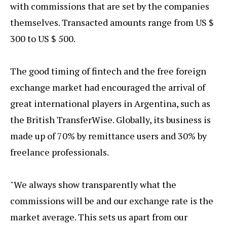
with commissions that are set by the companies
themselves. Transacted amounts range from US $
300 to US $ 500.
The good timing of fintech and the free foreign
exchange market had encouraged the arrival of
great international players in Argentina, such as
the British TransferWise. Globally, its business is
made up of 70% by remittance users and 30% by
freelance professionals.
"We always show transparently what the
commissions will be and our exchange rate is the
market average. This sets us apart from our