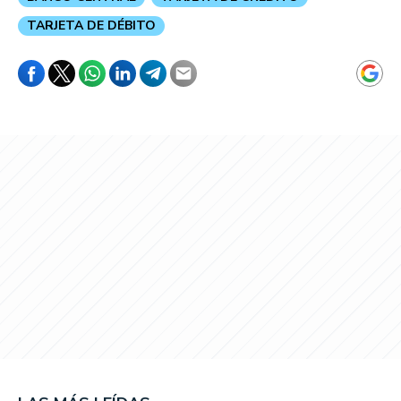
TARJETA DE DÉBITO