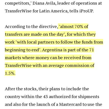
competitors," Diana Avila, leader of operations at
TransferWise for Latin America, tells iProUP.
According to the directive,
"almost 70% of
transfers are made on the day", for which they
work "with local partners to follow the funds from
beginning to end". Argentina is part of the 71
markets where money can be received from
TransferWise with an average commission of
1.5%.
After the stocks, their plans to include the
country within the 43 authorized for shipments
and also for the launch of a Mastercard to use the