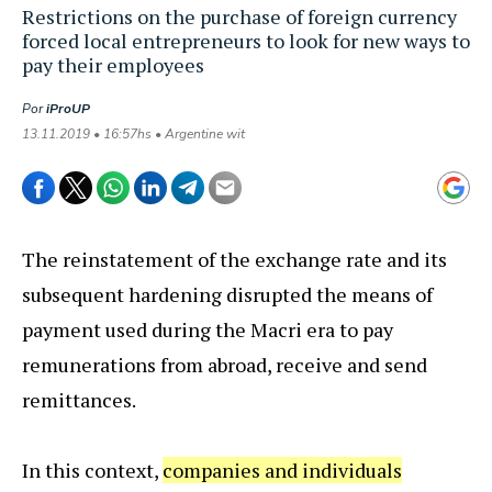
Restrictions on the purchase of foreign currency
forced local entrepreneurs to look for new ways to
pay their employees
Por
iProUP
13.11.2019 • 16:57hs • Argentine wit
The reinstatement of the exchange rate and its
subsequent hardening disrupted the means of
payment used during the Macri era to pay
remunerations from abroad, receive and send
remittances.
In this context,
companies and individuals