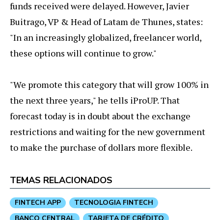
funds received were delayed. However, Javier
Buitrago, VP & Head of Latam de Thunes, states:
"In an increasingly globalized, freelancer world,
these options will continue to grow."
"We promote this category that will grow 100% in
the next three years," he tells iProUP. That
forecast today is in doubt about the exchange
restrictions and waiting for the new government
to make the purchase of dollars more flexible.
TEMAS RELACIONADOS
FINTECH APP
TECNOLOGIA FINTECH
BANCO CENTRAL
TARJETA DE CRÉDITO