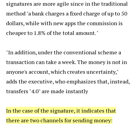
signatures are more agile since in the traditional
method "a bank charges a fixed charge of up to 50
dollars, while with new apps the commission is
cheaper to 1.8% of the total amount. "
"In addition, under the conventional scheme a
transaction can take a week. The money is not in
anyone's account, which creates uncertainty,"
adds the executive, who emphasizes that, instead,
transfers "4.0" are made instantly
In the case of the signature, it indicates that
there are two channels for sending money: