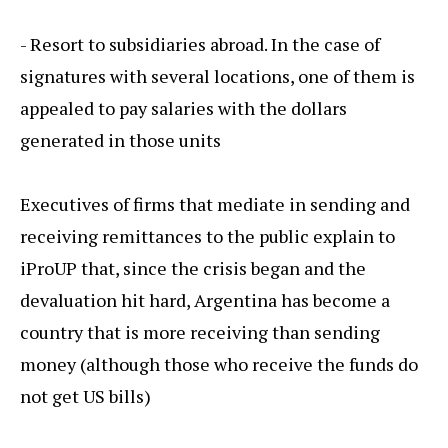
- Resort to subsidiaries abroad. In the case of
signatures with several locations, one of them is
appealed to pay salaries with the dollars
generated in those units
Executives of firms that mediate in sending and
receiving remittances to the public explain to
iProUP that, since the crisis began and the
devaluation hit hard, Argentina has become a
country that is more receiving than sending
money (although those who receive the funds do
not get US bills)