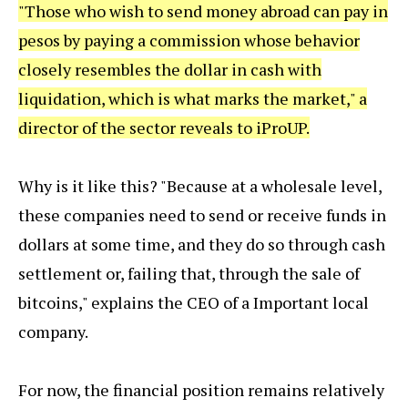
"Those who wish to send money abroad can pay in
pesos by paying a commission whose behavior
closely resembles the dollar in cash with
liquidation, which is what marks the market," a
director of the sector reveals to iProUP.
Why is it like this? "Because at a wholesale level,
these companies need to send or receive funds in
dollars at some time, and they do so through cash
settlement or, failing that, through the sale of
bitcoins," explains the CEO of a Important local
company.
For now, the financial position remains relatively