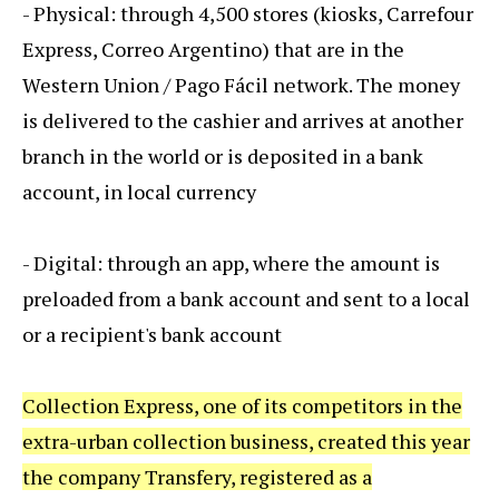
- Physical: through 4,500 stores (kiosks, Carrefour
Express, Correo Argentino) that are in the
Western Union / Pago Fácil network. The money
is delivered to the cashier and arrives at another
branch in the world or is deposited in a bank
account, in local currency
- Digital: through an app, where the amount is
preloaded from a bank account and sent to a local
or a recipient's bank account
Collection Express, one of its competitors in the
extra-urban collection business, created this year
the company Transfery, registered as a