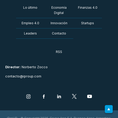
Lo último
Economía
Finanzas 4.0
Digital
Empleo 4.0
Innovación
Startups
Leaders
Contacto
RSS
Director:
Norberto Zocco
contacto@iproup.com