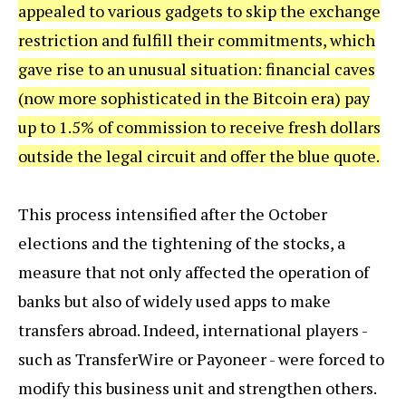
appealed to various gadgets to skip the exchange
restriction and fulfill their commitments, which
gave rise to an unusual situation: financial caves
(now more sophisticated in the Bitcoin era) pay
up to 1.5% of commission to receive fresh dollars
outside the legal circuit and offer the blue quote.
This process intensified after the October
elections and the tightening of the stocks, a
measure that not only affected the operation of
banks but also of widely used apps to make
transfers abroad. Indeed, international players -
such as TransferWire or Payoneer - were forced to
modify this business unit and strengthen others.