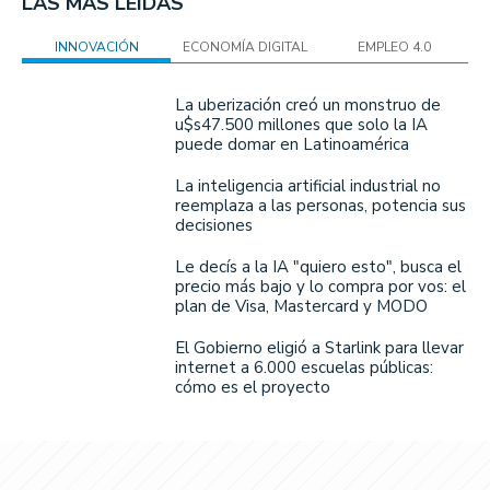
LAS MÁS LEÍDAS
INNOVACIÓN
ECONOMÍA DIGITAL
EMPLEO 4.0
La uberización creó un monstruo de
u$s47.500 millones que solo la IA
puede domar en Latinoamérica
La inteligencia artificial industrial no
reemplaza a las personas, potencia sus
decisiones
Le decís a la IA "quiero esto", busca el
precio más bajo y lo compra por vos: el
plan de Visa, Mastercard y MODO
El Gobierno eligió a Starlink para llevar
internet a 6.000 escuelas públicas:
cómo es el proyecto