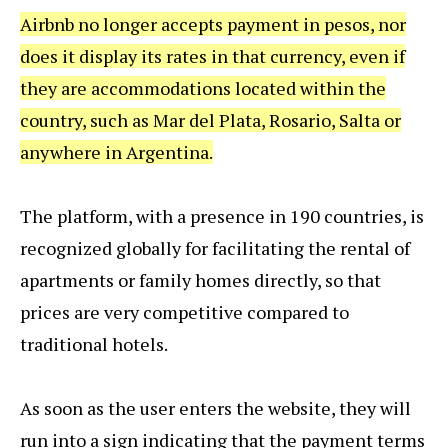
Airbnb no longer accepts payment in pesos, nor
does it display its rates in that currency, even if
they are accommodations located within the
country, such as Mar del Plata, Rosario, Salta or
anywhere in Argentina.
The platform, with a presence in 190 countries, is
recognized globally for facilitating the rental of
apartments or family homes directly, so that
prices are very competitive compared to
traditional hotels.
As soon as the user enters the website, they will
run into a sign indicating that the payment terms