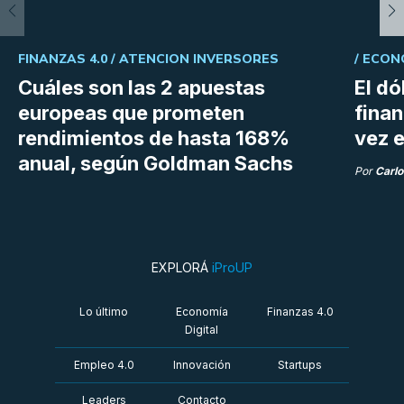
FINANZAS 4.0 /
ATENCION INVERSORES
/
ECON
Cuáles son las 2 apuestas
El dó
europeas que prometen
fina
rendimientos de hasta 168%
vez e
anual, según Goldman Sachs
Por
Carlo
EXPLORÁ
iProUP
Lo último
Economía
Finanzas 4.0
Digital
Empleo 4.0
Innovación
Startups
Leaders
Contacto