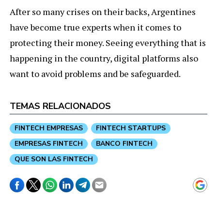
After so many crises on their backs, Argentines
have become true experts when it comes to
protecting their money. Seeing everything that is
happening in the country, digital platforms also
want to avoid problems and be safeguarded.
TEMAS RELACIONADOS
FINTECH EMPRESAS
FINTECH STARTUPS
EMPRESAS FINTECH
BANCO FINTECH
QUE SON LAS FINTECH