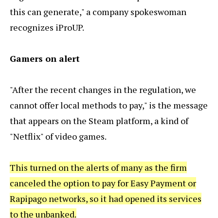
this can generate," a company spokeswoman
recognizes iProUP.
Gamers on alert
"After the recent changes in the regulation, we
cannot offer local methods to pay," is the message
that appears on the Steam platform, a kind of
"Netflix" of video games.
This turned on the alerts of many as the firm
canceled the option to pay for Easy Payment or
Rapipago networks, so it had opened its services
to the unbanked.