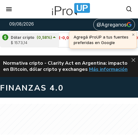
09/08/2026
Agreganos
library_add
Dólar cripto
(0,58%)
Cardano
(-0,02%)
Avalanche
(-1,08%)
$ 1573,14
u$s 0,20
u$s 6,48
ALERTA
Normativa cripto - Clarity Act en Argentina: impacto
en Bitcoin, dólar cripto y exchanges
Más información
CLARITY ACT EN AR
FINANZAS 4.0