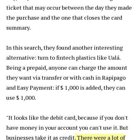
ticket that may occur between the day they made
the purchase and the one that closes the card
summary.
In this search, they found another interesting
alternative: turn to fintech plastics like Ualá.
Being a prepaid, anyone can charge the amount
they want via transfer or with cash in Rapipago
and Easy Payment: if $ 1,000 is added, they can
use $ 1,000.
"It looks like the debit card, because if you don't
have money in your account you can't use it. But
businesses take it as credit
. There were a lot of