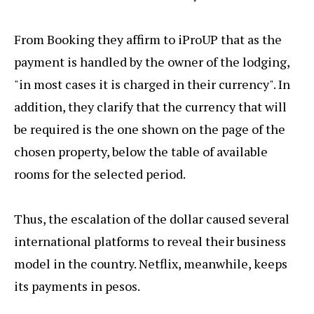
From Booking they affirm to iProUP that as the
payment is handled by the owner of the lodging,
"in most cases it is charged in their currency". In
addition, they clarify that the currency that will
be required is the one shown on the page of the
chosen property, below the table of available
rooms for the selected period.
Thus, the escalation of the dollar caused several
international platforms to reveal their business
model in the country. Netflix, meanwhile, keeps
its payments in pesos.