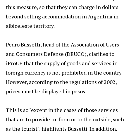
this measure, so that they can charge in dollars
beyond selling accommodation in Argentina in
albiceleste territory.
Pedro Bussetti, head of the Association of Users
and Consumers Defense (DEUCO), clarifies to
iProUP that the supply of goods and services in
foreign currency is not prohibited in the country.
However, according to the regulations of 2002,
prices must be displayed in pesos.
This is so "except in the cases of those services
that are to provide in, from or to the outside, such
as the tourist", highlights Bussetti. In addition,