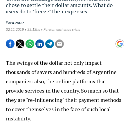
chose to settle their dollar amounts. What do
users do to "freeze" their expenses
Por
iProUP
02.11.2019 • 22:12hs • Foreign exchange crisis
The swings of the dollar not only impact
thousands of savers and hundreds of Argentine
companies: also, the online platforms that
provide services in the country. So much so that
they are "re-influencing" their payment methods
to cover themselves in the face of such local
instability.