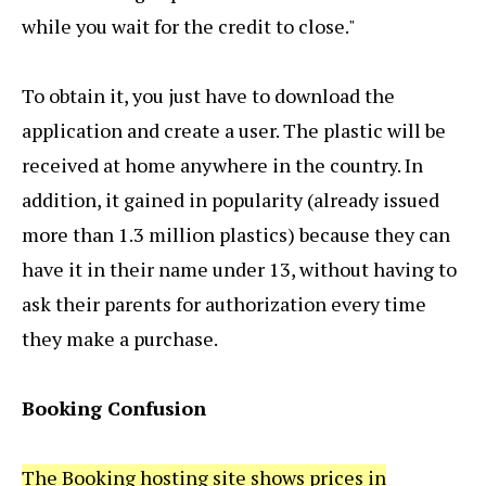
while you wait for the credit to close."
To obtain it, you just have to download the
application and create a user. The plastic will be
received at home anywhere in the country. In
addition, it gained in popularity (already issued
more than 1.3 million plastics) because they can
have it in their name under 13, without having to
ask their parents for authorization every time
they make a purchase.
Booking Confusion
The Booking hosting site shows prices in