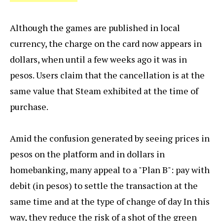
Although the games are published in local
currency, the charge on the card now appears in
dollars, when until a few weeks ago it was in
pesos. Users claim that the cancellation is at the
same value that Steam exhibited at the time of
purchase.
Amid the confusion generated by seeing prices in
pesos on the platform and in dollars in
homebanking, many appeal to a "Plan B": pay with
debit (in pesos) to settle the transaction at the
same time and at the type of change of day In this
way, they reduce the risk of a shot of the green