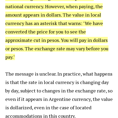
national currency. However, when paying, the
amount appears in dollars. The value in local
currency has an asterisk that warns: "We have
converted the price for you to see the
approximate cut in pesos. You will pay in dollars
or pesos. The exchange rate may vary before you
pay."
The message is unclear. In practice, what happens
is that the rate in local currency is changing day
by day, subject to changes in the exchange rate, so
even if it appears in Argentine currency, the value
is dollarized, even in the case of located
accommodations in this country.