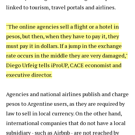
linked to tourism, travel portals and airlines.
"The online agencies sell a flight or a hotel in
pesos, but then, when they have to pay it, they
must pay it in dollars. If a jump in the exchange
rate occurs in the middle they are very damaged,"
Diego Urfeig tells iProUP, CACE economist and
executive director.
Agencies and national airlines publish and charge
pesos to Argentine users, as they are required by
law to sell in local currency. On the other hand,
international companies that do not have a local
subsidiary - such as Airbnb - are not reached by