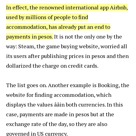
In effect, the renowned international app Airbnb,
used by millions of people to find
accommodation, has already put an end to
payments in pesos.
It is not the only one by the
way: Steam, the game buying website, worried all
its users after publishing prices in pesos and then
dollarized the charge on credit cards.
The list goes on. Another example is Booking, the
website for finding accommodation, which
displays the values ââin both currencies. In this
case, payments are made in pesos but at the
exchange rate of the day, so they are also
governed in US currency.