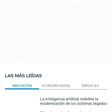
LAS MÁS LEÍDAS
INNOVACIÓN
ECONOMÍA DIGITAL
EMPLEO 4.0
La inteligencia artificial redefine la
modernización de los sistemas legados