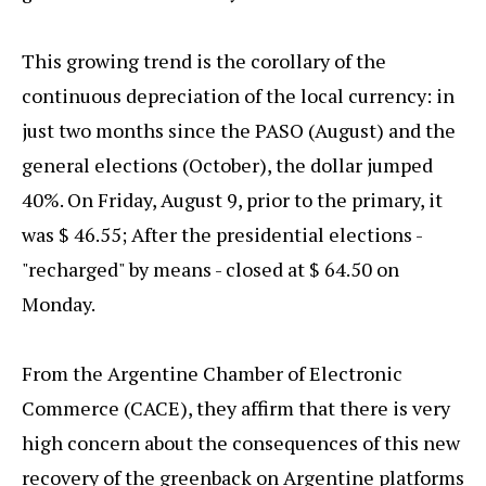
This growing trend is the corollary of the
continuous depreciation of the local currency: in
just two months since the PASO (August) and the
general elections (October), the dollar jumped
40%. On Friday, August 9, prior to the primary, it
was $ 46.55; After the presidential elections -
"recharged" by means - closed at $ 64.50 on
Monday.
From the Argentine Chamber of Electronic
Commerce (CACE), they affirm that there is very
high concern about the consequences of this new
recovery of the greenback on Argentine platforms