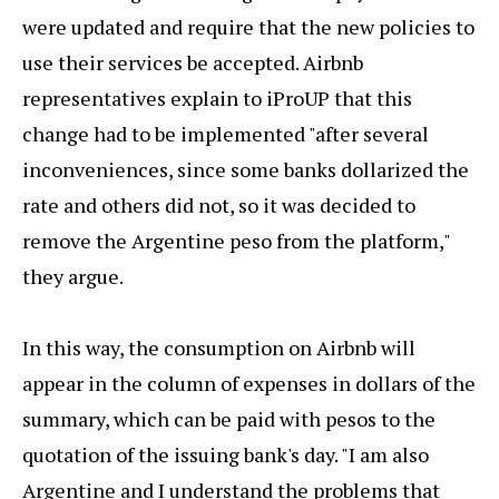
were updated and require that the new policies to
use their services be accepted. Airbnb
representatives explain to iProUP that this
change had to be implemented "after several
inconveniences, since some banks dollarized the
rate and others did not, so it was decided to
remove the Argentine peso from the platform,"
they argue.
In this way, the consumption on Airbnb will
appear in the column of expenses in dollars of the
summary, which can be paid with pesos to the
quotation of the issuing bank's day. "I am also
Argentine and I understand the problems that