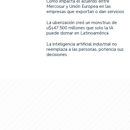
Cómo impacta el acuerdo entre
Mercosur y Unión Europea en las
empresas que exportan o dan servicios
La uberización creó un monstruo de
u$s47.500 millones que solo la IA
puede domar en Latinoamérica
La inteligencia artificial industrial no
reemplaza a las personas, potencia sus
decisiones