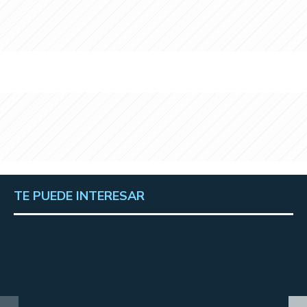
TE PUEDE INTERESAR