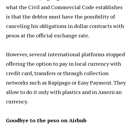
what the Civil and Commercial Code establishes
is that the debtor must have the possibility of
canceling his obligations in dollar contracts with
pesos at the official exchange rate.
However, several international platforms stopped
offering the option to pay in local currency with
credit card, transfers or through collection
networks such as Rapipago or Easy Payment. They
allow to do it only with plastics and in American
currency.
Goodbye to the peso on Airbnb