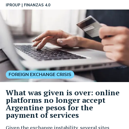
IPROUP
FINANZAS 4.0
FOREIGN EXCHANGE CRISIS
What was given is over: online
platforms no longer accept
Argentine pesos for the
payment of services
Given the exchange instability, several sites