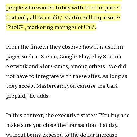
people who wanted to buy with debit in places
that only allow credit," Martín Bellocq assures
iProUP , marketing manager of Ualá.
From the fintech they observe how it is used in
pages such as Steam, Google Play, Play Station
Network and Riot Games, among others. "We did
not have to integrate with these sites. As long as
they accept Mastercard, you can use the Ualá
prepaid," he adds.
In this context, the executive states: "You buy and
make sure you close the transaction that day,
without being exposed to the dollar increase