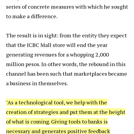
series of concrete measures with which he sought
to make a difference.
The result is in sight: from the entity they expect
that the ICBC Mall store will end the year
generating revenues for a whopping 2,000
million pesos. In other words, the rebound in this
channel has been such that marketplaces became
a business in themselves.
"As a technological tool, we help with the
creation of strategies and put them at the height
of what is coming. Giving tools to banks is
necessary and generates positive feedback