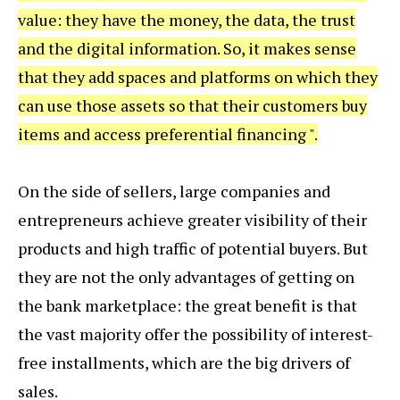
value: they have the money, the data, the trust
and the digital information. So, it makes sense
that they add spaces and platforms on which they
can use those assets so that their customers buy
items and access preferential financing ".
On the side of sellers, large companies and
entrepreneurs achieve greater visibility of their
products and high traffic of potential buyers. But
they are not the only advantages of getting on
the bank marketplace: the great benefit is that
the vast majority offer the possibility of interest-
free installments, which are the big drivers of
sales.