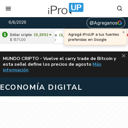
6/8/2026
Agreganos
library_add
Dólar cripto
(0,25%)
)
Cardano
(3,83%)
Avalanche
(-3,35%)
$ 1571,00
u$s 0,20
u$s 6,42
ALERTA
MUNDO CRIPTO - Vuelve el carry trade de Bitcoin y
esta señal define los precios de agosto
Más
VUELVE EL CAR
información
ECONOMÍA DIGITAL