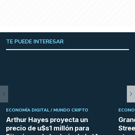
TE PUEDE INTERESAR
ECONOMÍA DIGITAL /
MUNDO CRIPTO
ECONOM
Arthur Hayes proyecta un
Gran
precio de u$s1 millón para
Stree