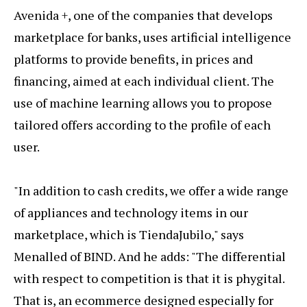
Avenida +, one of the companies that develops
marketplace for banks, uses artificial intelligence
platforms to provide benefits, in prices and
financing, aimed at each individual client. The
use of machine learning allows you to propose
tailored offers according to the profile of each
user.
"In addition to cash credits, we offer a wide range
of appliances and technology items in our
marketplace, which is TiendaJubilo," says
Menalled of BIND. And he adds: "The differential
with respect to competition is that it is phygital.
That is, an ecommerce designed especially for