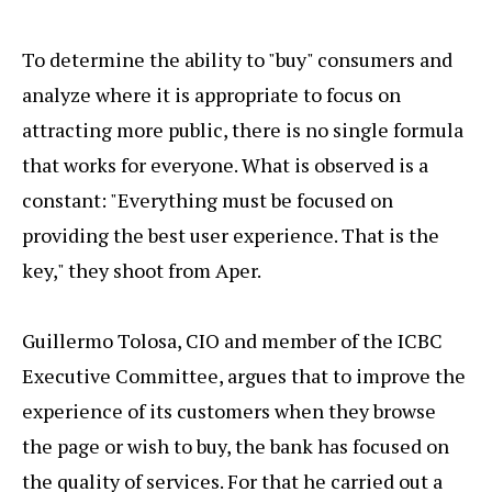
To determine the ability to "buy" consumers and
analyze where it is appropriate to focus on
attracting more public, there is no single formula
that works for everyone. What is observed is a
constant: "Everything must be focused on
providing the best user experience. That is the
key," they shoot from Aper.
Guillermo Tolosa, CIO and member of the ICBC
Executive Committee, argues that to improve the
experience of its customers when they browse
the page or wish to buy, the bank has focused on
the quality of services. For that he carried out a