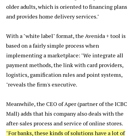
older adults, which is oriented to financing plans
and provides home delivery services."
With a "white label" format, the Avenida + tool is
based on a fairly simple process when
implementing a marketplace: "We integrate all
payment methods, the link with card providers,
logistics, gamification rules and point systems,
"reveals the firm's executive.
Meanwhile, the CEO of Aper (partner of the ICBC
Mall) adds that his company also deals with the
after-sales process and service of online stores.
"For banks, these kinds of solutions have a lot of