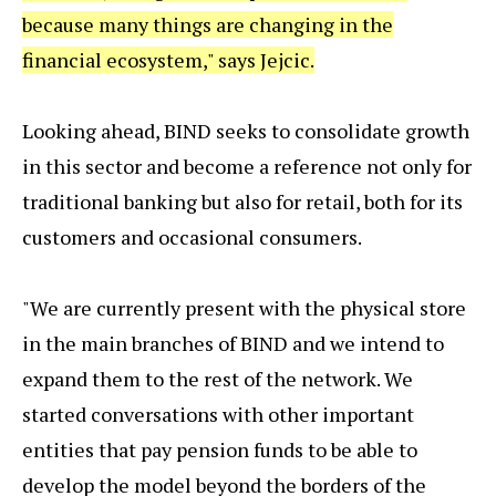
because many things are changing in the
financial ecosystem," says Jejcic.
Looking ahead, BIND seeks to consolidate growth
in this sector and become a reference not only for
traditional banking but also for retail, both for its
customers and occasional consumers.
"We are currently present with the physical store
in the main branches of BIND and we intend to
expand them to the rest of the network. We
started conversations with other important
entities that pay pension funds to be able to
develop the model beyond the borders of the