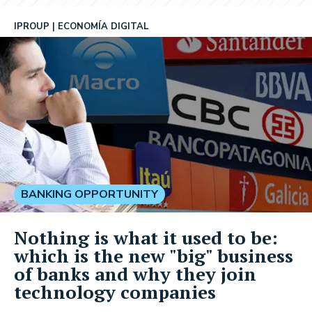
IPROUP
ECONOMÍA DIGITAL
BANKING OPPORTUNITY
Nothing is what it used to be:
which is the new "big" business
of banks and why they join
technology companies