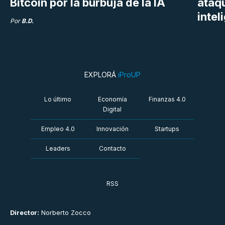
Bitcoin por la burbuja de la IA
ataq
intel
Por
B.D.
EXPLORÁ
iProUP
Lo último
Economía
Finanzas 4.0
Digital
Empleo 4.0
Innovación
Startups
Leaders
Contacto
RSS
Director:
Norberto Zocco