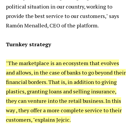
political situation in our country, working to
provide the best service to our customers," says
Ramón Menalled, CEO of the platform.
Turnkey strategy
"The marketplace is an ecosystem that evolves
and allows, in the case of banks to go beyond their
financial borders. That is, in addition to giving
plastics, granting loans and selling insurance,
they can venture into the retail business. In this
way , they offer a more complete service to their
customers, "explains Jejcic.