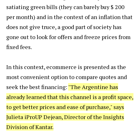
satiating green bills (they can barely buy $ 200
per month) and in the context of an inflation that
does not give truce, a good part of society has
gone out to look for offers and freeze prices from
fixed fees.
In this context, ecommerce is presented as the
most convenient option to compare quotes and
seek the best financing:
"The Argentine has
already learned that this channel is a profit space,
to get better prices and ease of purchase," says
Julieta iProUP Dejean, Director of the Insights
Division of Kantar.