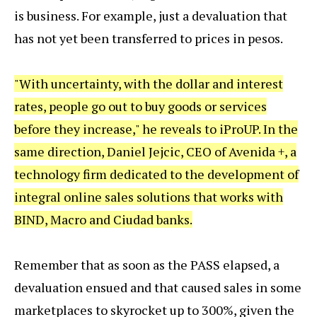
is business. For example, just a devaluation that
has not yet been transferred to prices in pesos.
"With uncertainty, with the dollar and interest
rates, people go out to buy goods or services
before they increase," he reveals to iProUP. In the
same direction, Daniel Jejcic, CEO of Avenida +, a
technology firm dedicated to the development of
integral online sales solutions that works with
BIND, Macro and Ciudad banks.
Remember that as soon as the PASS elapsed, a
devaluation ensued and that caused sales in some
marketplaces to skyrocket up to 300%, given the