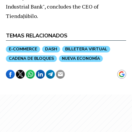
Industrial Bank", concludes the CEO of
TiendaJúbilo.
TEMAS RELACIONADOS
E-COMMERCE
DASH
BILLETERA VIRTUAL
CADENA DE BLOQUES
NUEVA ECONOMÍA