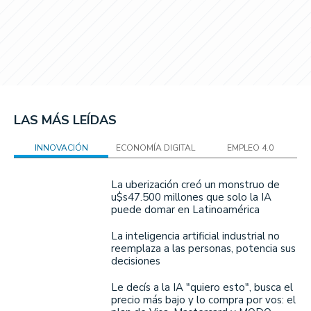
LAS MÁS LEÍDAS
INNOVACIÓN
ECONOMÍA DIGITAL
EMPLEO 4.0
La uberización creó un monstruo de
u$s47.500 millones que solo la IA
puede domar en Latinoamérica
La inteligencia artificial industrial no
reemplaza a las personas, potencia sus
decisiones
Le decís a la IA "quiero esto", busca el
precio más bajo y lo compra por vos: el