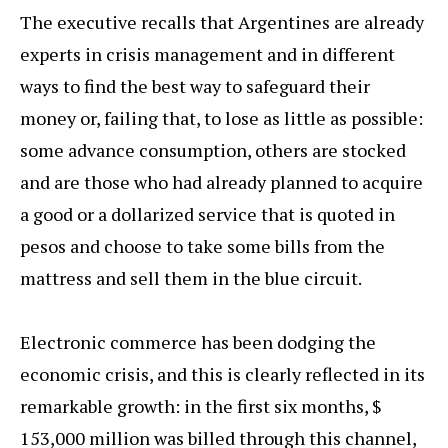
The executive recalls that Argentines are already
experts in crisis management and in different
ways to find the best way to safeguard their
money or, failing that, to lose as little as possible:
some advance consumption, others are stocked
and are those who had already planned to acquire
a good or a dollarized service that is quoted in
pesos and choose to take some bills from the
mattress and sell them in the blue circuit.
Electronic commerce has been dodging the
economic crisis, and this is clearly reflected in its
remarkable growth: in the first six months, $
153,000 million was billed through this channel,