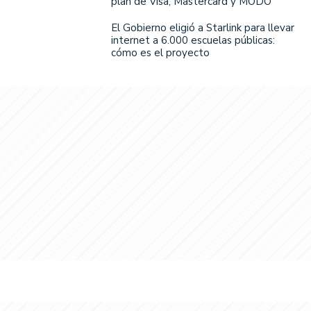
plan de Visa, Mastercard y MODO
El Gobierno eligió a Starlink para llevar
internet a 6.000 escuelas públicas:
cómo es el proyecto