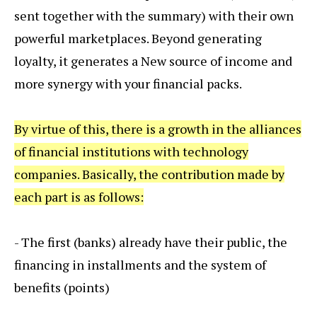
sent together with the summary) with their own
powerful marketplaces. Beyond generating
loyalty, it generates a New source of income and
more synergy with your financial packs.
By virtue of this, there is a growth in the alliances
of financial institutions with technology
companies. Basically, the contribution made by
each part is as follows:
- The first (banks) already have their public, the
financing in installments and the system of
benefits (points)