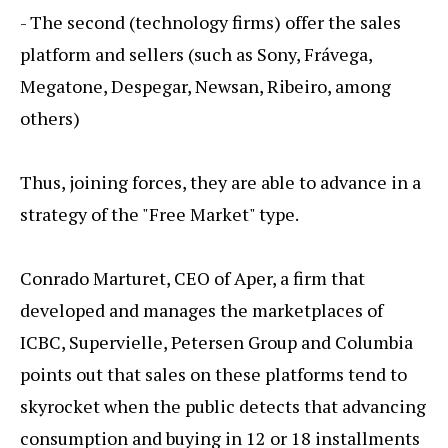
- The second (technology firms) offer the sales
platform and sellers (such as Sony, Frávega,
Megatone, Despegar, Newsan, Ribeiro, among
others)
Thus, joining forces, they are able to advance in a
strategy of the "Free Market" type.
Conrado Marturet, CEO of Aper, a firm that
developed and manages the marketplaces of
ICBC, Supervielle, Petersen Group and Columbia
points out that sales on these platforms tend to
skyrocket when the public detects that advancing
consumption and buying in 12 or 18 installments