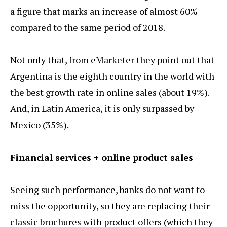
a figure that marks an increase of almost 60%
compared to the same period of 2018.
Not only that, from eMarketer they point out that
Argentina is the eighth country in the world with
the best growth rate in online sales (about 19%).
And, in Latin America, it is only surpassed by
Mexico (35%).
Financial services + online product sales
Seeing such performance, banks do not want to
miss the opportunity, so they are replacing their
classic brochures with product offers (which they