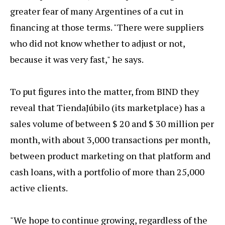
greater fear of many Argentines of a cut in
financing at those terms. "There were suppliers
who did not know whether to adjust or not,
because it was very fast," he says.
To put figures into the matter, from BIND they
reveal that TiendaJúbilo (its marketplace) has a
sales volume of between $ 20 and $ 30 million per
month, with about 3,000 transactions per month,
between product marketing on that platform and
cash loans, with a portfolio of more than 25,000
active clients.
"We hope to continue growing, regardless of the