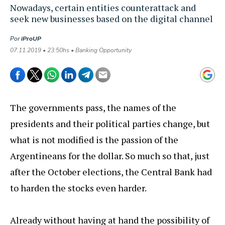
Nowadays, certain entities counterattack and
seek new businesses based on the digital channel
Por
iProUP
07.11.2019 • 23:50hs • Banking Opportunity
The governments pass, the names of the
presidents and their political parties change, but
what is not modified is the passion of the
Argentineans for the dollar. So much so that, just
after the October elections, the Central Bank had
to harden the stocks even harder.
Already without having at hand the possibility of