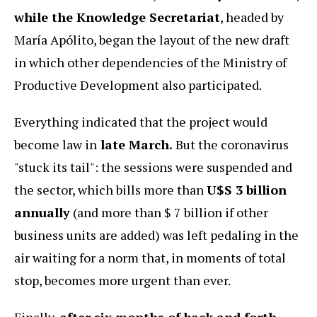
while the Knowledge Secretariat
, headed by
María Apólito, began the layout of the new draft
in which other dependencies of the Ministry of
Productive Development also participated.
Everything indicated that the project would
become law in
late March.
But the coronavirus
"stuck its tail": the sessions were suspended and
the sector, which bills more than
U$S 3 billion
annually
(and more than $ 7 billion if other
business units are added) was left pedaling in the
air waiting for a norm that, in moments of total
stop, becomes more urgent than ever.
Finally,
after six months of back and forth,