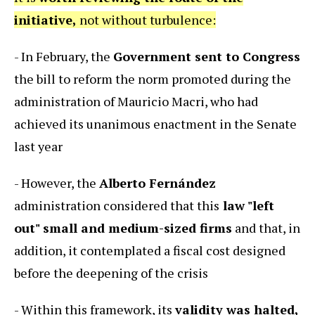
initiative,
not without turbulence:
- In February, the
Government sent to Congress
the bill to reform the norm promoted during the
administration of Mauricio Macri, who had
achieved its unanimous enactment in the Senate
last year
- However, the
Alberto Fernández
administration considered that this
law "left
out" small and medium-sized firms
and that, in
addition, it contemplated a fiscal cost designed
before the deepening of the crisis
- Within this framework, its
validity was halted,