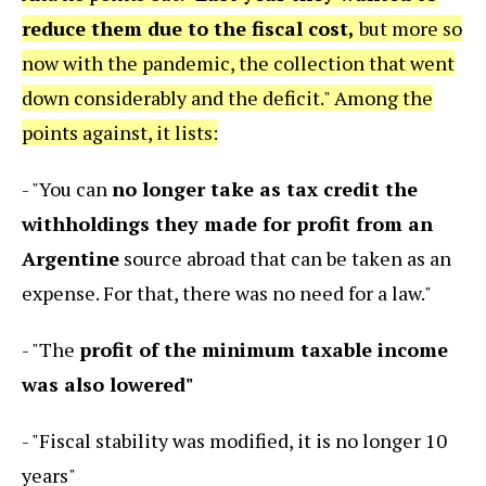
reduce them due to the fiscal cost,
but more so
now with the pandemic, the collection that went
down considerably and the deficit." Among the
points against, it lists:
- "You can
no longer take as tax credit the
withholdings they made for profit from an
Argentine
source abroad that can be taken as an
expense. For that, there was no need for a law."
- "The
profit of the minimum taxable income
was also lowered"
- "Fiscal stability was modified, it is no longer 10
years"