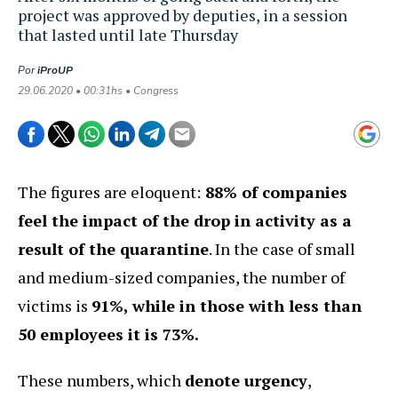
project was approved by deputies, in a session
that lasted until late Thursday
Por
iProUP
29.06.2020 • 00:31hs • Congress
The figures are eloquent:
88% of companies
feel the impact of the drop in activity as a
result of the quarantine
. In the case of small
and medium-sized companies, the number of
victims is
91%, while in those with less than
50 employees it is 73%.
These numbers, which
denote urgency
,