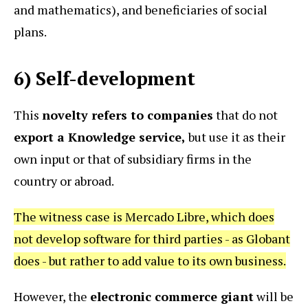
and mathematics), and beneficiaries of social
plans.
6) Self-development
This
novelty refers to companies
that do not
export a Knowledge service,
but use it as their
own input or that of subsidiary firms in the
country or abroad.
The witness case is Mercado Libre, which does
not develop software for third parties - as Globant
does - but rather to add value to its own business.
However, the
electronic commerce giant
will be