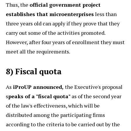
Thus, the
official government project
establishes that microenterprises
less than
three years old can apply if they prove that they
carry out some of the activities promoted.
However, after four years of enrollment they must
meet all the requirements.
8) Fiscal quota
As
iProUP announced,
the Executive's proposal
s
peaks of a "fiscal quota"
as of the second year
of the law's effectiveness, which will be
distributed among the participating firms
according to the criteria to be carried out by the