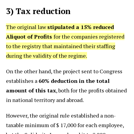
3) Tax reduction
The original law
stipulated a 15% reduced
Aliquot of Profits
for the companies registered
to the registry that maintained their staffing
during the validity of the regime.
On the other hand, the project sent to Congress
establishes a
60% deduction in the total
amount of this tax
, both for the profits obtained
in national territory and abroad.
However, the original rule established a non-
taxable minimum of $ 17,000 for each employee,