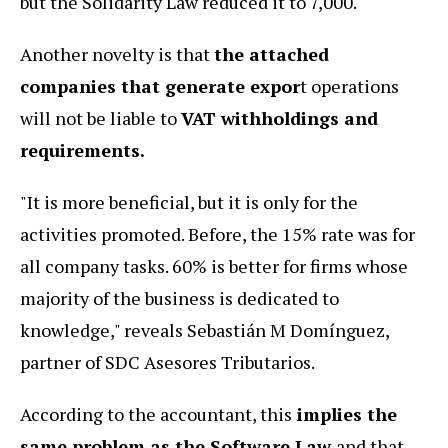
but the Solidarity Law reduced it to 7,000.
Another novelty is that
the attached
companies that generate expor
t operations
will not be liable to
VAT withholdings and
requirements.
"It is more beneficial, but it is only for the
activities promoted. Before, the 15% rate was for
all company tasks. 60% is better for firms whose
majority of the business is dedicated to
knowledge," reveals Sebastián M Domínguez,
partner of SDC Asesores Tributarios.
According to the accountant, this
implies the
same problem as the Software Law
and that