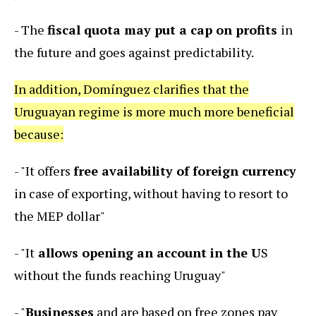
- The
fiscal quota may put a cap on profits
in
the future and goes against predictability.
In addition, Domínguez clarifies that the
Uruguayan regime is more much more beneficial
because:
- "It offers
free availability of foreign currency
in case of exporting, without having to resort to
the MEP dollar"
- "It
allows opening an account in the U
S
without the funds reaching Uruguay"
- "
Businesses
and are based on free zones pay