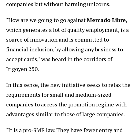
companies but without harming unicorns.
"How are we going to go against
Mercado Libre
,
which generates a lot of quality employment, is a
source of innovation and is committed to
financial inclusion, by allowing any business to
accept cards," was heard in the corridors of
Irigoyen 250.
In this sense, the new initiative seeks to relax the
requirements for small and medium-sized
companies to access the promotion regime with
advantages similar to those of large companies.
"It is a pro-SME law. They have fewer entry and