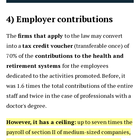
4) Employer contributions
The
firms that apply
to the law may convert
into a
tax credit voucher
(transferable once) of
70% of the
contributions to the health and
retirement systems
for the employees
dedicated to the activities promoted. Before, it
was 1.6 times the total contributions of the entire
staff and twice in the case of professionals with a
doctor's degree.
However, it has a ceiling:
up to seven times the
payroll of section II of medium-sized companies,