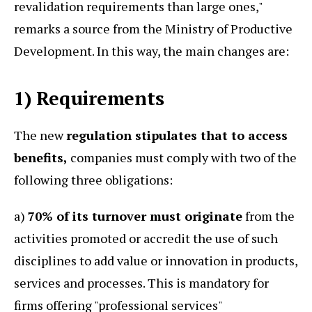
revalidation requirements than large ones,"
remarks a source from the Ministry of Productive
Development. In this way, the main changes are:
1) Requirements
The new
regulation stipulates that to access
benefits,
companies must comply with two of the
following three obligations:
a)
70% of its turnover must originate
from the
activities promoted or accredit the use of such
disciplines to add value or innovation in products,
services and processes. This is mandatory for
firms offering "professional services"