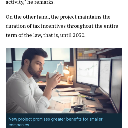
activity," he remarks.
On the other hand, the project maintains the
duration of tax incentives throughout the entire
term of the law, that is, until 2030.
New project promises greater benefits for smaller
companies