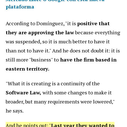
plataforma
According to Domínguez, "it is
positive that
they are approving the law
because everything
was suspended, so it is much better to have it
than not to have it." And he does not doubt it: it is
still more "business" to
have the firm based in
eastern territory.
"What it is creating is a continuity of the
Software Law,
with some changes to make it
broader, but many requirements were lowered,"
he says.
And he points out: "
Last year they wanted to