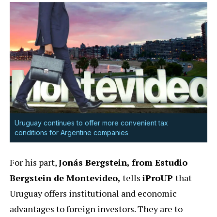
Uruguay continues to offer more convenient tax
conditions for Argentine companies
For his part,
Jonás Bergstein, from Estudio
Bergstein de Montevideo,
tells
iProUP
that
Uruguay offers institutional and economic
advantages to foreign investors. They are to