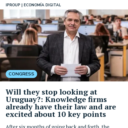
IPROUP
ECONOMÍA DIGITAL
CONGRESS
Will they stop looking at
Uruguay?: Knowledge firms
already have their law and are
excited about 10 key points
After six months of going back and forth, the