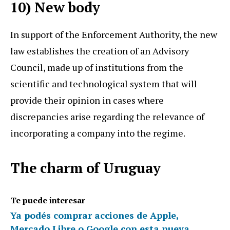
10) New body
In support of the Enforcement Authority, the new
law establishes the creation of an Advisory
Council, made up of institutions from the
scientific and technological system that will
provide their opinion in cases where
discrepancies arise regarding the relevance of
incorporating a company into the regime.
The charm of Uruguay
Te puede interesar
Ya podés comprar acciones de Apple,
Mercado Libre o Google con esta nueva