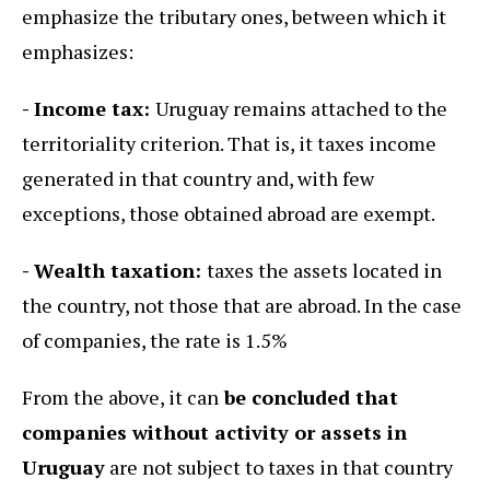
emphasize the tributary ones, between which it
emphasizes:
- Income tax:
Uruguay remains attached to the
territoriality criterion. That is, it taxes income
generated in that country and, with few
exceptions, those obtained abroad are exempt.
- Wealth taxation:
taxes the assets located in
the country, not those that are abroad. In the case
of companies, the rate is 1.5%
From the above, it can
be concluded that
companies without activity or assets in
Uruguay
are not subject to taxes in that country