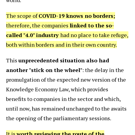
The scope of
COVID-19 knows no borders;
therefore, the companies
linked to the so-
called "4.0" industry
had no place to take refuge,
both within borders and in their own country.
This
unprecedented situation also had
another "stick on the wheel"
: the delay in the
promulgation of the expected new version of the
Knowledge Economy Law, which provides
benefits to companies in the sector and which,
until now, has remained unchanged to the awaits
the opening of the parliamentary sessions.
It is
worth reviewing the route of the