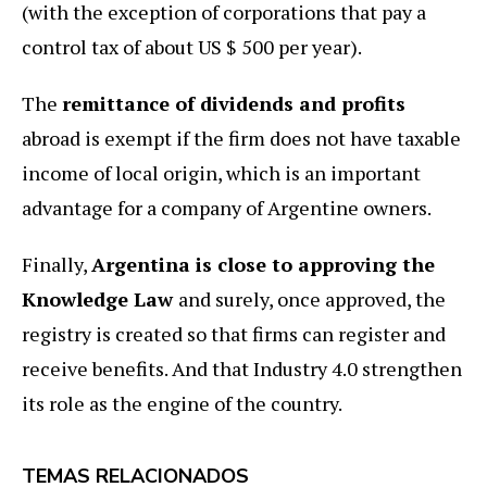
(with the exception of corporations that pay a
control tax of about US $ 500 per year).
The
remittance of dividends and profits
abroad is exempt if the firm does not have taxable
income of local origin, which is an important
advantage for a company of Argentine owners.
Finally,
Argentina is close to approving the
Knowledge Law
and surely, once approved, the
registry is created so that firms can register and
receive benefits. And that Industry 4.0 strengthen
its role as the engine of the country.
TEMAS RELACIONADOS