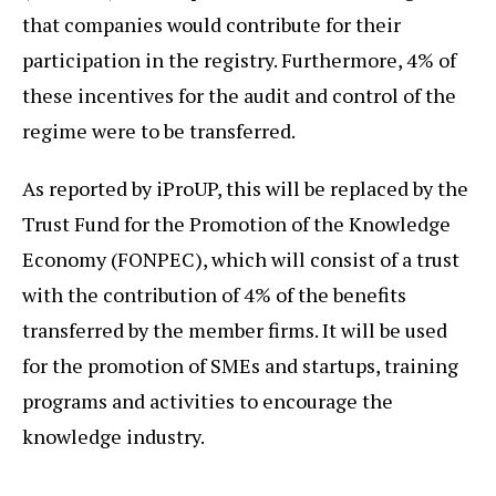
that companies would contribute for their
participation in the registry. Furthermore, 4% of
these incentives for the audit and control of the
regime were to be transferred.
As reported by iProUP, this will be replaced by the
Trust Fund for the Promotion of the Knowledge
Economy (FONPEC), which will consist of a trust
with the contribution of 4% of the benefits
transferred by the member firms. It will be used
for the promotion of SMEs and startups, training
programs and activities to encourage the
knowledge industry.