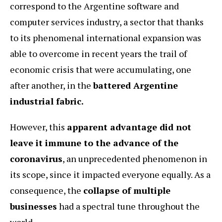
correspond to the Argentine software and
computer services industry, a sector that thanks
to its phenomenal international expansion was
able to overcome in recent years the trail of
economic crisis that were accumulating, one
after another, in the
battered Argentine
industrial fabric.
However, this
apparent advantage did not
leave it immune to the advance of the
coronavirus
, an unprecedented phenomenon in
its scope, since it impacted everyone equally. As a
consequence, the
collapse of multiple
businesses
had a spectral tune throughout the
world.