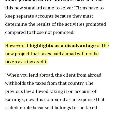
this new standard came to solve: "Firms have to
keep separate accounts because they must
determine the results of the activities promoted
compared to those not promoted."
However, it
highlights as a disadvantage
of the
new project that taxes paid abroad will not be
taken as a tax credit.
"When you lend abroad, the client from abroad
withholds the taxes from that country. The
previous law allowed taking it on account of
Earnings, now it is computed as an expense that
is deductible because it belongs to the taxed