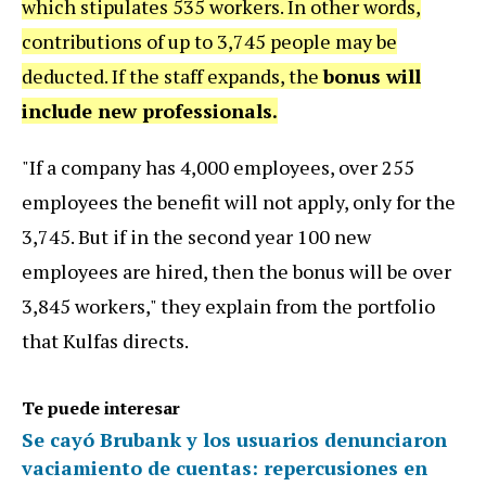
which stipulates 535 workers. In other words,
contributions of up to 3,745 people may be
deducted. If the staff expands, the
bonus will
include new professionals.
"If a company has 4,000 employees, over 255
employees the benefit will not apply, only for the
3,745. But if in the second year 100 new
employees are hired, then the bonus will be over
3,845 workers," they explain from the portfolio
that Kulfas directs.
Te puede interesar
Se cayó Brubank y los usuarios denunciaron
vaciamiento de cuentas: repercusiones en