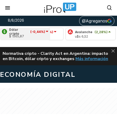
8/8/2026
Agreganos
library_add
Dólar
(-0,44%)
Cardano
(-1,47%)
Avalanche
(2,28%)
Polka
cripto
$ 1565,87
u$s 0,20
u$s 6,52
u$s 0,
ALERTA
Normativa cripto - Clarity Act en Argentina: impacto
en Bitcoin, dólar cripto y exchanges
Más información
CLARITY ACT EN AR
ECONOMÍA DIGITAL