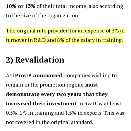
10% or 13%
of their total income, also according
to the size of the organization
The original rule provided for an expense of 3% of
turnover in R&D and 8% of the salary in training.
2) Revalidation
As
iProUP announced
, companies wishing to
remain in the promotion regime
must
demonstrate every two years that they
increased their investment
in R&D by at least
0.5%, 1% in training and 1.5% in exports. This was
not covered in the original standard.