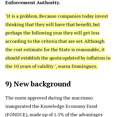
Enforcement Authority.
"It is a problem. Because companies today invest
thinking that they will have that benefit, but
perhaps the following year they will get less
according to the criteria that are set. Although
the cost estimate for the State is reasonable, it
should establish the quota updated by inflation in
the 10 years of validity ", warns Domínguez.
9) New background
The norm approved during the macrismo
inaugurated the Knowledge Economy Fund
(FONDCE), made up of 1.5% of the advantages