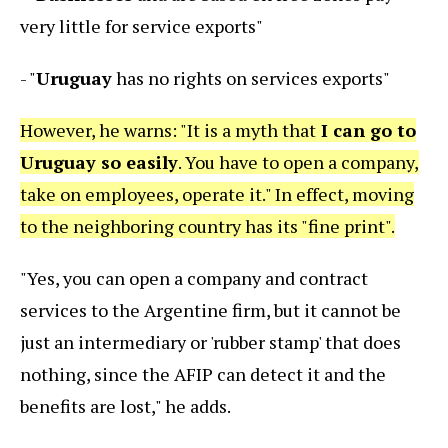
very little for service exports"
- "
Uruguay
has no rights on services exports"
However, he warns: "It is a myth that
I can go to
Uruguay so easily
. You have to open a company,
take on employees, operate it." In effect, moving
to the neighboring country has its "fine print".
"Yes, you can open a company and contract
services to the Argentine firm, but it cannot be
just an intermediary or 'rubber stamp' that does
nothing, since the AFIP can detect it and the
benefits are lost," he adds.