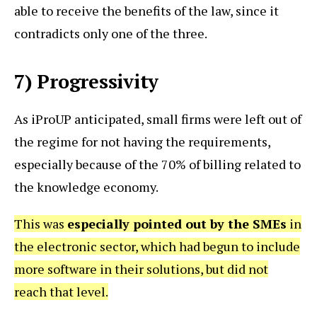
able to receive the benefits of the law, since it
contradicts only one of the three.
7) Progressivity
As iProUP anticipated, small firms were left out of
the regime for not having the requirements,
especially because of the 70% of billing related to
the knowledge economy.
This was
especially pointed out by the SMEs
in
the electronic sector, which had begun to include
more software in their solutions, but did not
reach that level.