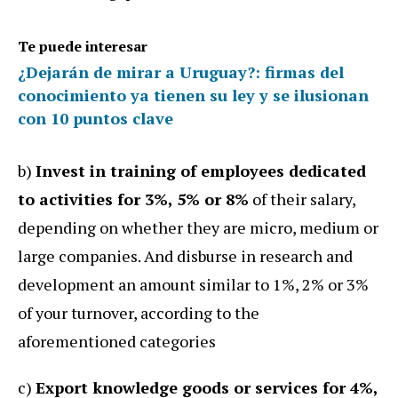
Te puede interesar
¿Dejarán de mirar a Uruguay?: firmas del
conocimiento ya tienen su ley y se ilusionan
con 10 puntos clave
b)
Invest in training of employees dedicated
to activities for 3%, 5% or 8%
of their salary,
depending on whether they are micro, medium or
large companies. And disburse in research and
development an amount similar to 1%, 2% or 3%
of your turnover, according to the
aforementioned categories
c)
Export knowledge goods or services for 4%,