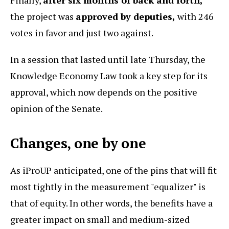
the project was
approved by deputies,
with 246
votes in favor and just two against.
In a session that lasted until late Thursday, the
Knowledge Economy Law took a key step for its
approval, which now depends on the positive
opinion of the Senate.
Changes, one by one
As iProUP anticipated, one of the pins that will fit
most tightly in the measurement "equalizer" is
that of equity. In other words, the benefits have a
greater impact on small and medium-sized