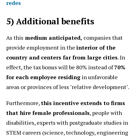
redes
5) Additional benefits
As this
medium anticipated,
companies that
provide employment in the
interior of the
country and centers far from large cities
. In
effect, the tax bonus will be 80% instead of
70%
for each employee residing
in unfavorable
areas or provinces of less "relative development".
Furthermore,
this incentive extends to firms
that hire female professionals
, people with
disabilities, experts with postgraduate studies in
STEM careers (science, technology, engineering